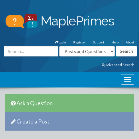
Login
Register
Support
Help
About
Advanced Search
Ask a Question
Create a Post