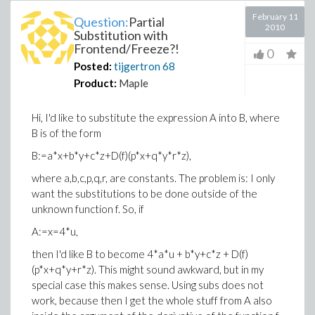
February 11
Question:
Partial
2010
Substitution with
Frontend/Freeze?!
0
Posted:
tijgertron
68
Product:
Maple
Hi, I'd like to substitute the expression A into B, where
B is of the form
B:=a*x+b*y+c*z+D(f)(p*x+q*y*r*z),
where a,b,c,p,q,r, are constants. The problem is: I only
want the substitutions to be done outside of the
unknown function f. So, if
A:=x=4*u,
then I'd like B to become 4*a*u + b*y+c*z + D(f)
(p*x+q*y+r*z). This might sound awkward, but in my
special case this makes sense. Using subs does not
work, because then I get the whole stuff from A also