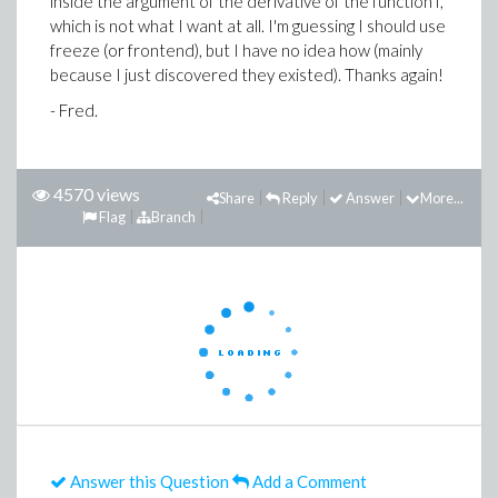
inside the argument of the derivative of the function f,
which is not what I want at all. I'm guessing I should use
freeze (or frontend), but I have no idea how (mainly
because I just discovered they existed). Thanks again!
- Fred.
4570 views
Share
Reply
Answer
More...
Flag
Branch
Answer this Question
Add a Comment