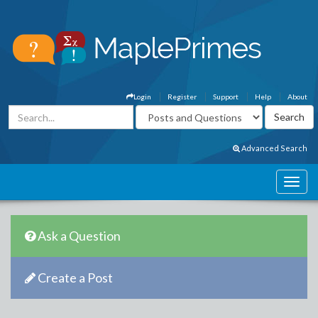
Login
Register
Support
Help
About
Advanced Search
Ask a Question
Create a Post