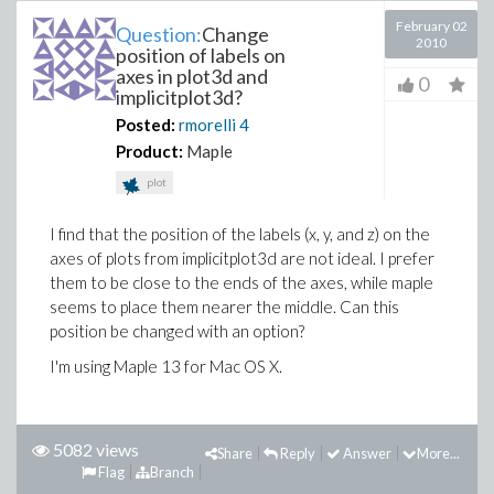
February 02
Question:
Change
2010
position of labels on
axes in plot3d and
0
implicitplot3d?
Posted:
rmorelli
4
Product:
Maple
plot
I find that the position of the labels (x, y, and z) on the
axes of plots from implicitplot3d are not ideal. I prefer
them to be close to the ends of the axes, while maple
seems to place them nearer the middle. Can this
position be changed with an option?
I'm using Maple 13 for Mac OS X.
5082 views
Share
Reply
Answer
More...
Flag
Branch