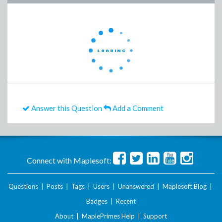
Answer this Question
Add a Comment
Connect with Maplesoft:
Questions
|
Posts
|
Tags
|
Users
|
Unanswered
|
Maplesoft Blog
|
Badges
|
Recent
About
|
MaplePrimes Help
|
Support