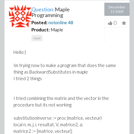
December
Question:
Maple
17 2009
Programming
0
Posted:
nolonline
48
Product:
Maple
input
Hello:)
Im trying now to make a program that does the same
thing as BackwardSubstitutes in maple
I tried 2 things
I tried combining the matrix and the vector in the
procedure but its not working
substitutioninverse := proc (matrice, vecteur)
local n, m, j, i, resultat, V, matrice2, a;
matrice2 := [matrice, vecteur];