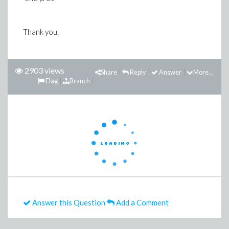
Thank you.
2903 views
Share
Reply
Answer
More...
Flag
Branch
Answer this Question
Add a Comment