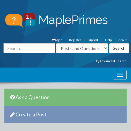
Login
Register
Support
Help
About
Advanced Search
Ask a Question
Create a Post