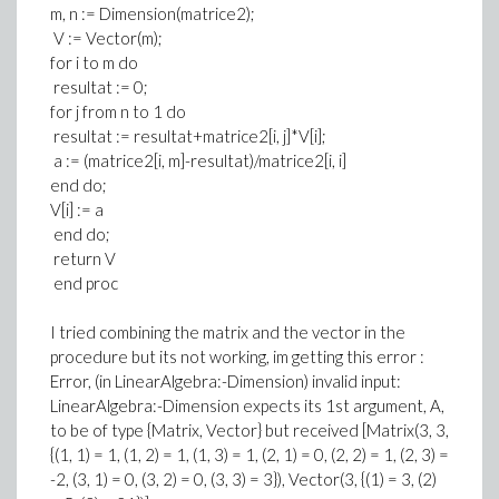
m, n := Dimension(matrice2);
V := Vector(m);
for i to m do
resultat := 0;
for j from n to 1 do
resultat := resultat+matrice2[i, j]*V[i];
a := (matrice2[i, m]-resultat)/matrice2[i, i]
end do;
V[i] := a
end do;
return V
end proc
I tried combining the matrix and the vector in the
procedure but its not working, im getting this error :
Error, (in LinearAlgebra:-Dimension) invalid input:
LinearAlgebra:-Dimension expects its 1st argument, A,
to be of type {Matrix, Vector} but received [Matrix(3, 3,
{(1, 1) = 1, (1, 2) = 1, (1, 3) = 1, (2, 1) = 0, (2, 2) = 1, (2, 3) =
-2, (3, 1) = 0, (3, 2) = 0, (3, 3) = 3}), Vector(3, {(1) = 3, (2)