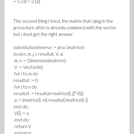
= 5, (3) = 21})]
The second thing i tried, the matrix that i plug in the
procedure after is already combined with the vector
but i dont get the right answer
substitutioninverse := proc (matrice)
local n, m, j, i, resultat, V, a;
m, n := Dimension(matrice);
V := Vector(m);
for i to m do
resultat := 0;
for j to n do
resultat := resultat+matrice[i, j]*V[i];
a := (matrice[i, m]-resultat)/matrice[i, i]
end do;
V[i] := a
end do;
return V
end proc