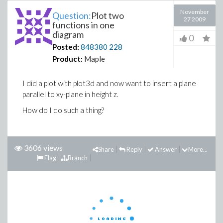
November
Question:
Plot two
27 2009
functions in one
diagram
0
Posted:
848380
228
Product:
Maple
I did a plot with plot3d and now want to insert a plane
parallel to xy-plane in height z.
How do I do such a thing?
3606 views
Share
Reply
Answer
More...
Flag
Branch