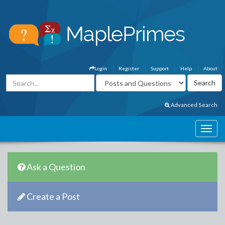
Login
Register
Support
Help
About
Advanced Search
Ask a Question
Create a Post