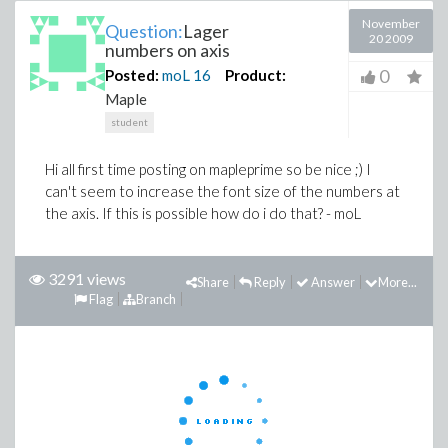
November
Question:
Lager
20 2009
numbers on axis
0
Posted:
moL
16
Product:
Maple
student
Hi all first time posting on mapleprime so be nice ;) I
can't seem to increase the font size of the numbers at
the axis. If this is possible how do i do that? - moL
3291 views
Share
Reply
Answer
More...
Flag
Branch