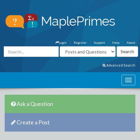
Login
Register
Support
Help
About
Advanced Search
Ask a Question
Create a Post