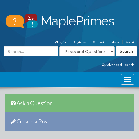
Login
Register
Support
Help
About
Advanced Search
Ask a Question
Create a Post