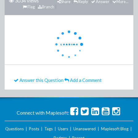
3034 views
Share
Reply
Answer
More...
Flag
Branch
Answer this Question
Add a Comment
Connect with Maplesoft:
Questions
|
Posts
|
Tags
|
Users
|
Unanswered
|
Maplesoft Blog
|