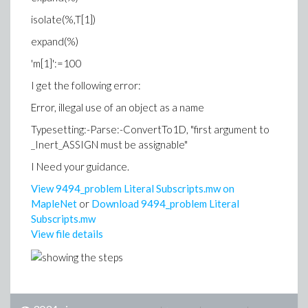
isolate(%,T[1])
expand(%)
'm[1]':=100
I get the following error:
Error, illegal use of an object as a name
Typesetting:-Parse:-ConvertTo1D, "first argument to
_Inert_ASSIGN must be assignable"
I Need your guidance.
View 9494_problem Literal Subscripts.mw on
MapleNet
or
Download 9494_problem Literal
Subscripts.mw
View file details