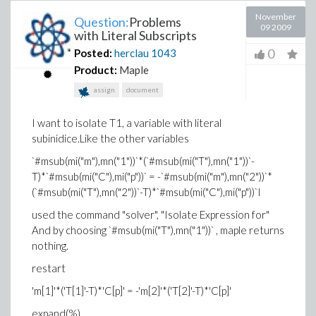
November
Question:
Problems
09 2009
with Literal Subscripts
0
Posted:
herclau
1043
Product:
Maple
assign
document
I want to isolate T1, a variable with literal
subinidice.Like the other variables
`#msub(mi("m"),mn("1"))`*(`#msub(mi("T"),mn("1"))`-
T)*`#msub(mi("C"),mi("p"))` = -`#msub(mi("m"),mn("2"))`*
(`#msub(mi("T"),mn("2"))`-T)*`#msub(mi("C"),mi("p"))`I
used the command "solver", "Isolate Expression for"
And by choosing `#msub(mi("T"),mn("1"))` , maple returns
nothing.
restart
'm[1]'*('T[1]'-T)*'C[p]' = -'m[2]'*('T[2]'-T)*'C[p]'
expand(%)