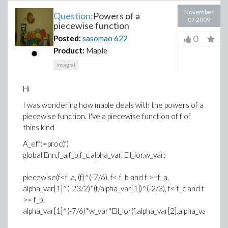
November
Question:
Powers of a
07 2009
piecewise function
0
Posted:
sasomao
622
Product:
Maple
integral
Hi
I was wondering how maple deals with the powers of a
piecewise function. I've a piecewise function of f of
thins kind
A_eff:=proc(f)
global Enn,f_a,f_b,f_c,alpha_var, Ell_lor,w_var;
piecewise(f<f_a, (f)^(-7/6), f< f_b and f >=f_a,
alpha_var[1]^(-23/2)*(f/alpha_var[1])^(-2/3), f< f_c and f
>= f_b,
alpha_var[1]^(-7/6)*w_var*Ell_lor(f,alpha_var[2],alpha_var[3]))