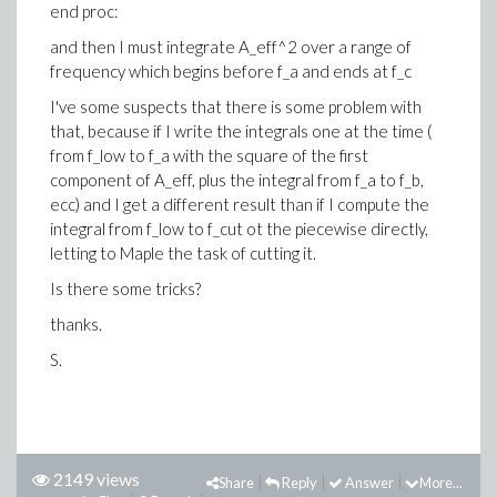
end proc:
and then I must integrate A_eff^2 over a range of
frequency which begins before f_a and ends at f_c
I've some suspects that there is some problem with
that, because if I write the integrals one at the time (
from f_low to f_a with the square of the first
component of A_eff, plus the integral from f_a to f_b,
ecc) and I get a different result than if I compute the
integral from f_low to f_cut ot the piecewise directly,
letting to Maple the task of cutting it.
Is there some tricks?
thanks.
S.
2149 views
Share
Reply
Answer
More...