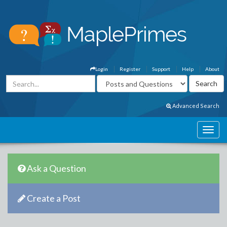
Login
Register
Support
Help
About
Advanced Search
Ask a Question
Create a Post