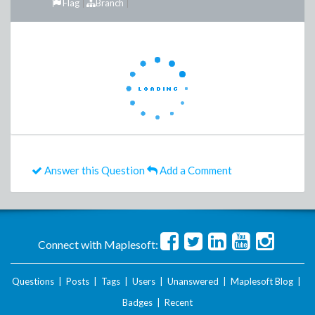
Flag
Branch
Answer this Question
Add a Comment
Connect with Maplesoft:
Questions
|
Posts
|
Tags
|
Users
|
Unanswered
|
Maplesoft Blog
|
Badges
|
Recent