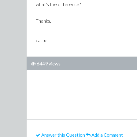
what's the difference?
Thanks.
casper
6449 views
Answer this Question
Add a Comment