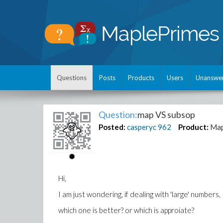
Questions
Posts
Products
Users
Unanswe
Question:
map VS subsop
Posted:
casperyc
962
Product:
Map
Hi,
I am just wondering, if dealing with 'large' numbers,
which one is better? or which is approiate?