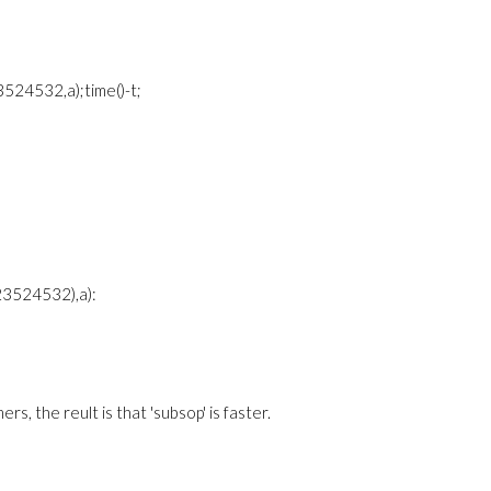
524532,a);time()-t;
23524532),a):
s, the reult is that 'subsop' is faster.