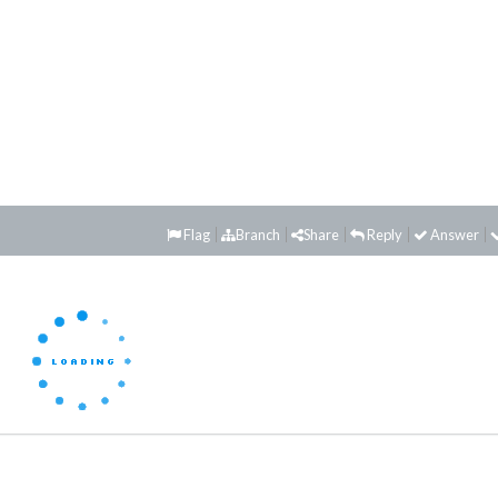
Flag
Branch
Share
Reply
Answer