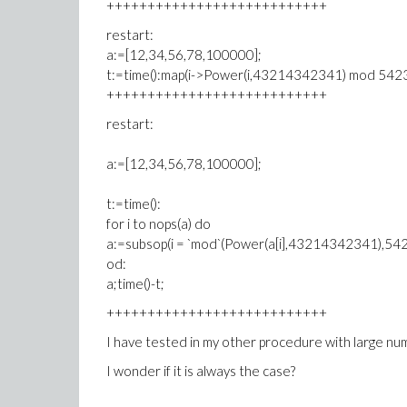
+++++++++++++++++++++++++++
restart:
a:=[12,34,56,78,100000];
t:=time():map(i->Power(i,43214342341) mod 5423
+++++++++++++++++++++++++++
restart:
a:=[12,34,56,78,100000];
t:=time():
for i to nops(a) do
a:=subsop(i = `mod`(Power(a[i],43214342341),54
od:
a;time()-t;
+++++++++++++++++++++++++++
I have tested in my other procedure with large numer
I wonder if it is always the case?