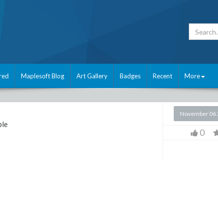
red
Maplesoft Blog
Art Gallery
Badges
Recent
More
November 06 
le
0