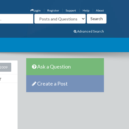
Login
Register
Support
Help
About
Advanced Search
Ask a Question
2009
Create a Post