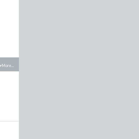
More...