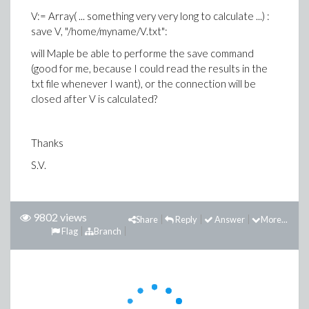
V:= Array( ... something very very long to calculate ...) :
save V, "/home/myname/V.txt":
will Maple be able to performe the save command
(good for me, because I could read the results in the
txt file whenever I want), or the connection will be
closed after V is calculated?
Thanks
S.V.
9802 views
Share
Reply
Answer
More...
Flag
Branch