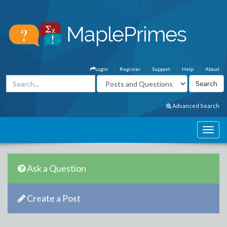
Login
Register
Support
Help
About
Advanced Search
Ask a Question
Create a Post