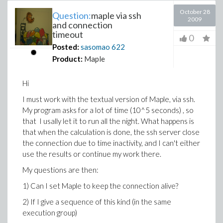
October 28
Question:
maple via ssh
2009
and connection
timeout
0
Posted:
sasomao
622
Product:
Maple
Hi
I must work with the textual version of Maple, via ssh.
My program asks for a lot of time (10^5 seconds) , so
that I usally let it to run all the night. What happens is
that when the calculation is done, the ssh server close
the connection due to time inactivity, and I can't either
use the results or continue my work there.
My questions are then:
1) Can I set Maple to keep the connection alive?
2) If I give a sequence of this kind (in the same
execution group)