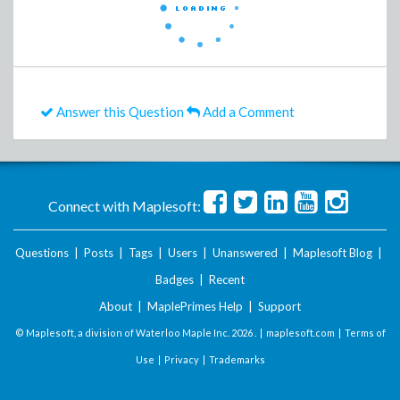
Answer this Question
Add a Comment
Connect with Maplesoft:
Questions
|
Posts
|
Tags
|
Users
|
Unanswered
|
Maplesoft Blog
|
Badges
|
Recent
About
|
MaplePrimes Help
|
Support
© Maplesoft, a division of Waterloo Maple Inc.
2026 . |
maplesoft.com
|
Terms of
Use
|
Privacy
|
Trademarks