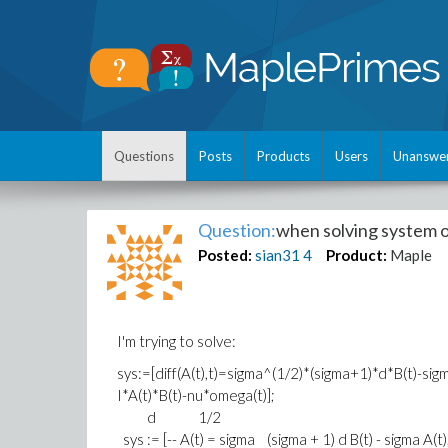
Questions
Posts
Products
Users
Unanswe
Question:
when solving system o
Posted:
sian31
4
Product:
Maple
I'm trying to solve:
sys:=[diff(A(t),t)=sigma^(1/2)*(sigma+1)*d*B(t)-sigma
I*A(t)*B(t)-nu*omega(t)];
d 1/2
sys := [-- A(t) = sigma (sigma + 1) d B(t) - sigma A(t)