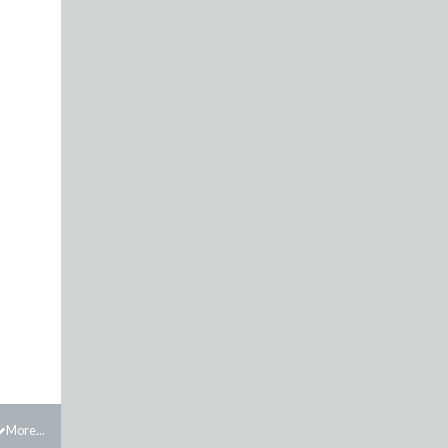
More...