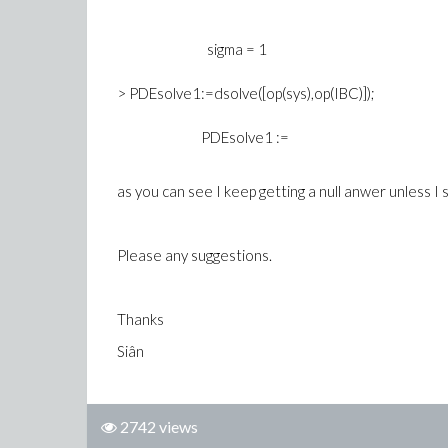
sigma = 1
> PDEsolve1:=dsolve([op(sys),op(IBC)]);
PDEsolve1 :=
as you can see I keep getting a null anwer unless I se
Please any suggestions.
Thanks
Siân
2742 views