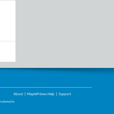
About
|
MaplePrimes Help
|
Support
Trademarks