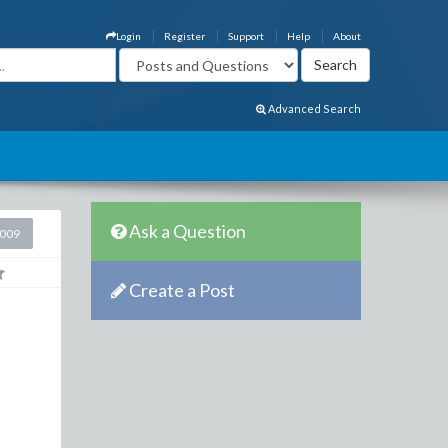
Login
Register
Support
Help
About
Advanced Search
Ask a Question
2009
Create a Post