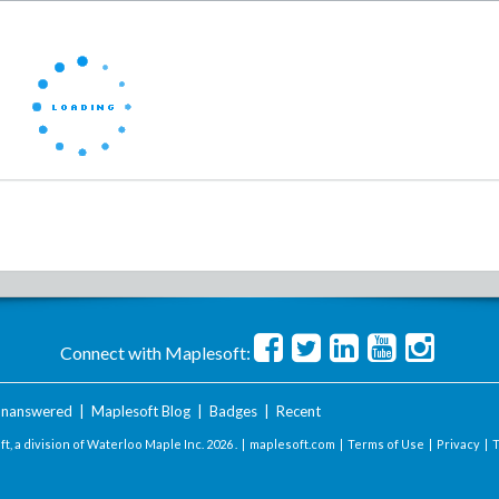
Connect with Maplesoft:
nanswered
|
Maplesoft Blog
|
Badges
|
Recent
t, a division of Waterloo Maple Inc.
2026 . |
maplesoft.com
|
Terms of Use
|
Privacy
|