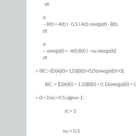
dt
d
-- B(t) = A(t) I - 0.5 I A(t) omega(t) - B(t),
dt
d
-- omega(t) = -A(t) B(t) I - nu omega(t)]
dt
> IBC:=[D(A)(0)=1,D(B)(0)=0,D(omega)(0)=0];
IBC := [D(A)(0) = 1, D(B)(0) = 0, D(omega)(0) = 0
> d:=3;nu:=0.5;sigma=1;
d := 3
nu := 0.5