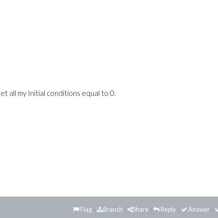
t all my Initial conditions equal to 0.
Flag
Branch
Share
Reply
Answer