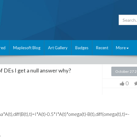
red
Maplesoft Blog
Art Gallery
Badges
Recent
More
f DEs I get a null answer why?
October 27 
0
*A(t),diff(B(t),t)=I*A(t)-0.5*I*A(t)*omega(t)-B(t),diff(omega(t),t)=-
,