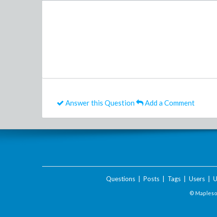
Answer this Question
Add a Comment
Questions
|
Posts
|
Tags
|
Users
|
U
© Maplesof