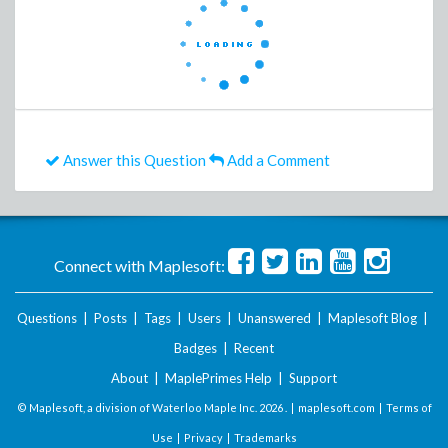
Answer this Question
Add a Comment
Connect with Maplesoft:
Questions
|
Posts
|
Tags
|
Users
|
Unanswered
|
Maplesoft Blog
|
Badges
|
Recent
About
|
MaplePrimes Help
|
Support
© Maplesoft, a division of Waterloo Maple Inc.
2026 . |
maplesoft.com
|
Terms of
Use
|
Privacy
|
Trademarks