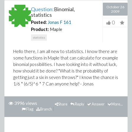
October 26
Question:
Binomial,
2009
statistics
0
Posted:
Jonas F
161
Product:
Maple
statistics
Hello there, I am all new to statistics. I know there are
some functions in Maple that can calculate for example
binomial possibilities. I have looking into it without luck,
how should it be done? "What is the probability of
getting just a six in seven throws?" I know the chance is
1/6 * (6/5)^6 * 7 Can anyone help? - Jonas
3996 views
Share
Reply
Answer
More...
Flag
Branch