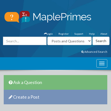
Login
Register
Support
Help
About
Advanced Search
Ask a Question
Create a Post