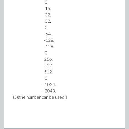
0.
16.
32.
32.
0.
-64.
-128.
-128.
0.
256.
512.
512.
0.
-1024.
-2048.
(5)(the number can be used?)