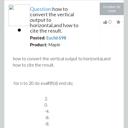
October 02
Question:
how to
2009
convert the vertical
output to
0
horizontal,and how to
cite the result.
Posted:
Euclid
698
Product:
Maple
how to convert the vertical output to horizontal,and
how to cite the result.
for n to 20 do evalf(f(n)) end do;
2.
0.
-4.
-8.
-8.