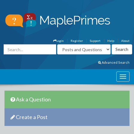
Login
Register
Support
Help
About
Advanced Search
Ask a Question
Create a Post