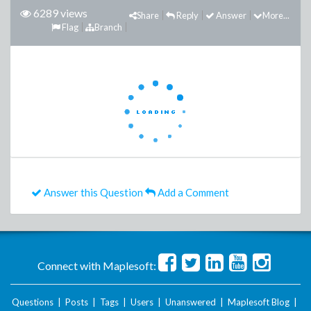
6289 views
Share
Reply
Answer
More...
Flag
Branch
Answer this Question
Add a Comment
Connect with Maplesoft:
Questions
|
Posts
|
Tags
|
Users
|
Unanswered
|
Maplesoft Blog
|