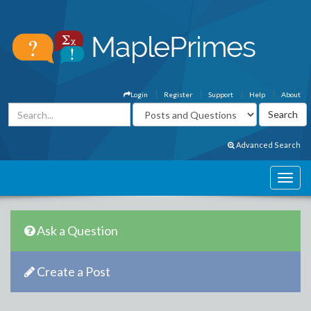
Login
Register
Support
Help
About
Advanced Search
Ask a Question
Create a Post