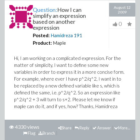
August 12
Question:
How I can
2009
simplify an expression
based on another
0
expression
Posted:
Hamidreza
191
Product:
Maple
Hi, I am working on a complicated expression. For the
matter of simplicity, I want to define some new
variables in order to express it in a more concise form.
For example, where ever I have p^2/q^2, I want in to
be replaced by a new defined variable like s, which is
defined the same, i.e. p^2/q^2. So an expression like
p^2/q^2 + 3 will turn to s+2. Please let me know if
maple can do it, and if yes, how? Thanks, Hamidreza
4330 views
Share
Reply
Answer
More...
Flag
Branch