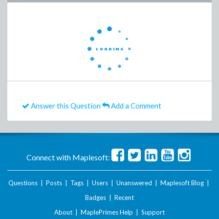
Answer this Question
Add a Comment
Connect with Maplesoft:
Questions
|
Posts
|
Tags
|
Users
|
Unanswered
|
Maplesoft Blog
|
Badges
|
Recent
About
|
MaplePrimes Help
|
Support