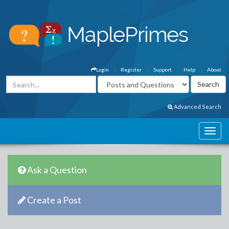
Login
Register
Support
Help
About
Advanced Search
Ask a Question
Create a Post