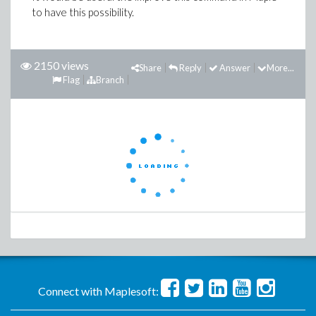
to have this possibility.
2150 views
Share
Reply
Answer
More...
Flag
Branch
Connect with Maplesoft: