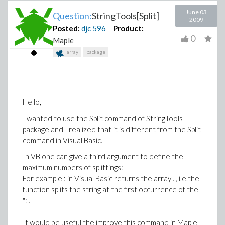
June 03
Question:
StringTools[Split]
2009
Posted:
djc
596
Product:
0
Maple
array
package
Hello,
I wanted to use the Split command of StringTools
package and I realized that it is different from the Split
command in Visual Basic.
In VB one can give a third argument to define the
maximum numbers of splittings:
For example : in Visual Basic returns the array . , i.e.the
function splits the string at the first occurrence of the
":".
It would be useful the improve this command in Maple