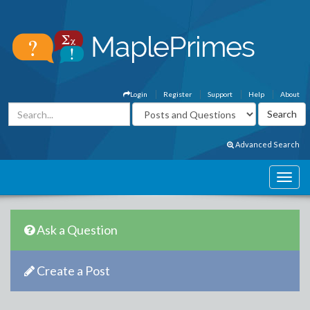
Login
Register
Support
Help
About
Advanced Search
Ask a Question
Create a Post