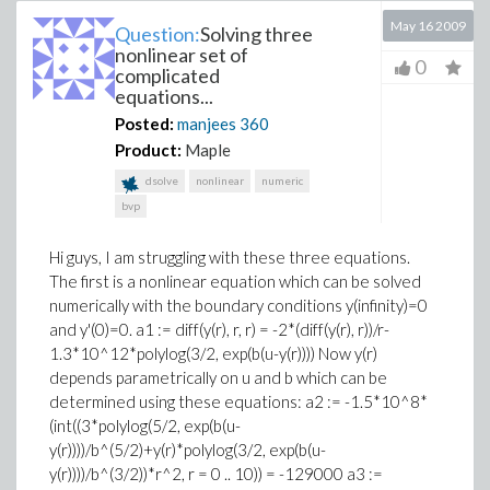
May 16 2009
Question:
Solving three
nonlinear set of
0
complicated
equations...
Posted:
manjees
360
Product:
Maple
dsolve
nonlinear
numeric
bvp
Hi guys, I am struggling with these three equations.
The first is a nonlinear equation which can be solved
numerically with the boundary conditions y(infinity)=0
and y'(0)=0. a1 := diff(y(r), r, r) = -2*(diff(y(r), r))/r-
1.3*10^12*polylog(3/2, exp(b(u-y(r)))) Now y(r)
depends parametrically on u and b which can be
determined using these equations: a2 := -1.5*10^8*
(int((3*polylog(5/2, exp(b(u-
y(r))))/b^(5/2)+y(r)*polylog(3/2, exp(b(u-
y(r))))/b^(3/2))*r^2, r = 0 .. 10)) = -129000 a3 :=