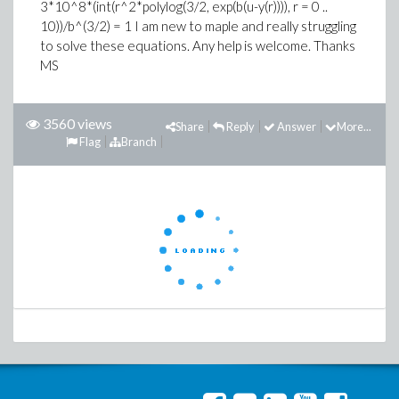
3*10^8*(int(r^2*polylog(3/2, exp(b(u-y(r)))), r = 0 ..
10))/b^(3/2) = 1 I am new to maple and really struggling
to solve these equations. Any help is welcome. Thanks
MS
3560 views
Share
Reply
Answer
More...
Flag
Branch