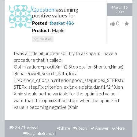
March 16
Question:
assuming
2009
positive values for
0
Posted:
tbasket
486
Product:
Maple
optimization
I was a little bit unclear so I try to ask again: I have a
procedure that is called:
Optimization:=proc(f,Xmin0,Step,epsilon,Shorten,Nmax)
global Powell_Search_Path; local
i,j,x0,sloc,s_c,floc,s,h,criterion,good_step,index_STEP,step,Shor
STEP,x_step,F,x,criterion_exit,r,x_s,delta,d,m,f1,f2,f3,len0,Xmin,
Xmin should be the variable for the optimized value. I
want that the optimization stops when the optimized
value is becoming negative (Xmin
2871 views
Share
Reply
Answer
More...
Flag
Branch