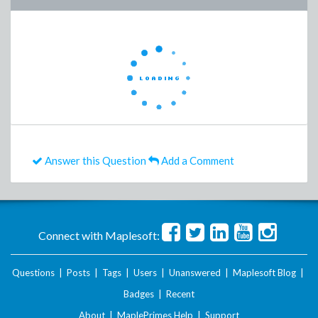
Answer this Question
Add a Comment
Connect with Maplesoft:
Questions
|
Posts
|
Tags
|
Users
|
Unanswered
|
Maplesoft Blog
|
Badges
|
Recent
About
|
MaplePrimes Help
|
Support