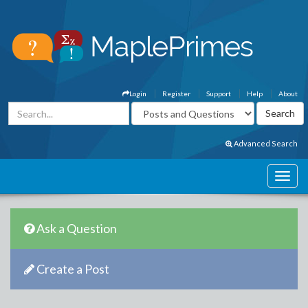
Login
Register
Support
Help
About
Advanced Search
Ask a Question
Create a Post