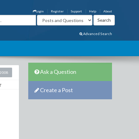
Login
Register
Support
Help
About
Advanced Search
Ask a Question
2008
Create a Post