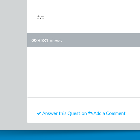
Bye
8381 views
Answer this Question
Add a Comment