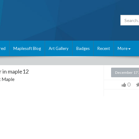
red
Maplesoft Blog
Art Gallery
Badges
Recent
More
r in maple12
December 17 
:
Maple
0