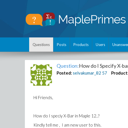
Questions
Posts
Products
Users
Unanswe
Question:
How do I Specify X-ba
Posted:
selvakumar_82
57
Product
Hi Friends,
How do I speciy X-Bar in Maple 12..?
Kindly tell me , I am new user to this.