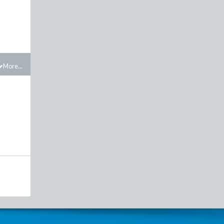
More...