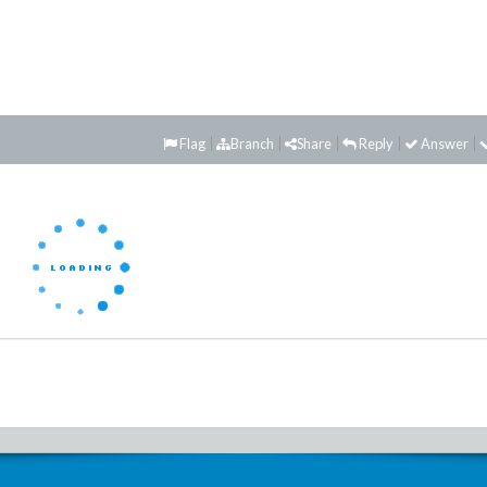
Flag
Branch
Share
Reply
Answer