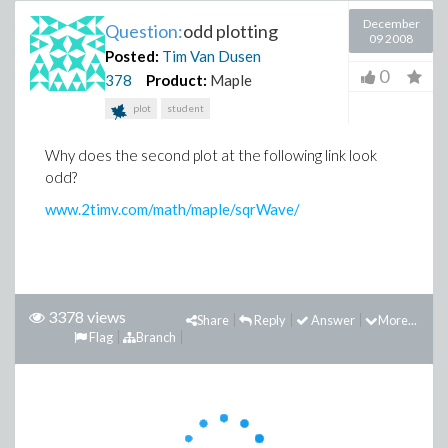
December
Question:
odd plotting
09 2008
Posted:
Tim Van Dusen
0
378
Product:
Maple
plot
student
Why does the second plot at the following link look
odd?
www.2timv.com/math/maple/sqrWave/
3378 views
Share
Reply
Answer
More...
Flag
Branch