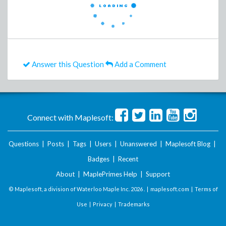
Answer this Question
Add a Comment
Connect with Maplesoft:
Questions
|
Posts
|
Tags
|
Users
|
Unanswered
|
Maplesoft Blog
|
Badges
|
Recent
About
|
MaplePrimes Help
|
Support
© Maplesoft, a division of Waterloo Maple Inc.
2026 . |
maplesoft.com
|
Terms of
Use
|
Privacy
|
Trademarks