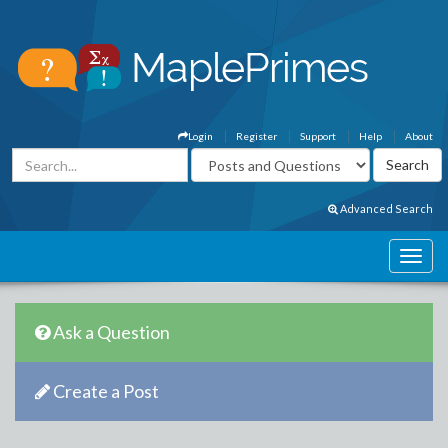
Login
Register
Support
Help
About
Advanced Search
Ask a Question
Create a Post