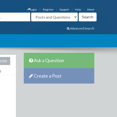
Login
Register
Support
Help
About
Advanced Search
Ask a Question
2008
Create a Post