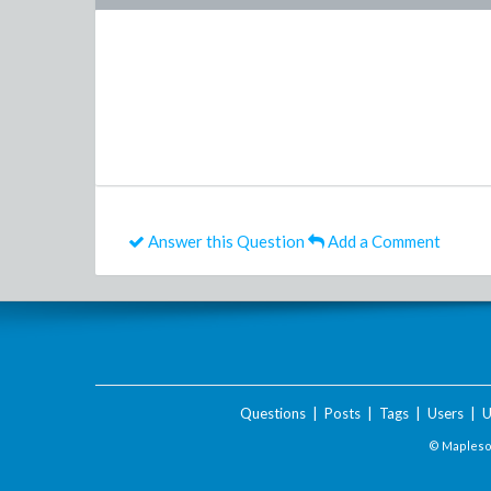
Answer this Question
Add a Comment
Questions
|
Posts
|
Tags
|
Users
|
U
© Maplesof