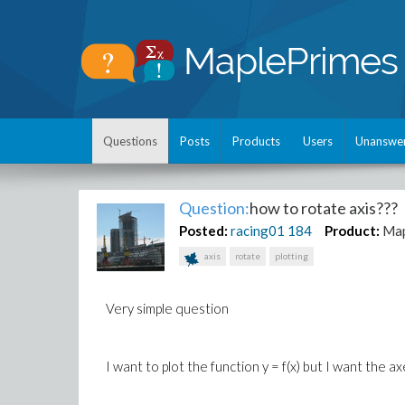
Questions
Posts
Products
Users
Unanswe
Question:
how to rotate axis???
Posted:
racing01
184
Product:
Ma
axis
rotate
plotting
Very simple question
I want to plot the function y = f(x) but I want the a