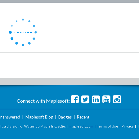
Connect with Maplesoft:
nanswered
|
Maplesoft Blog
|
Badges
|
Recent
t, a division of Waterloo Maple Inc.
2026 . |
maplesoft.com
|
Terms of Use
|
Privacy
|