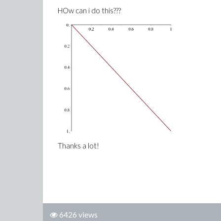
HOw can i do this???
Thanks a lot!
6426 views