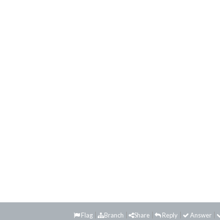
Flag
Branch
Share
Reply
Answer