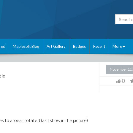
red
Maplesoft Blog
Art Gallery
Badges
Recent
More
November 11 
ple
0
xes to appear rotated (as I show in the picture)