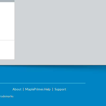
About
|
MaplePrimes Help
|
Support
Trademarks