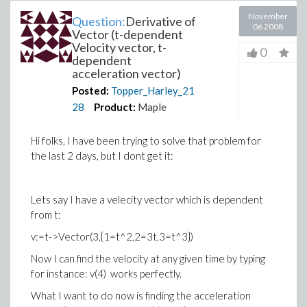
November
Question:
Derivative of
06 2008
Vector (t-dependent
Velocity vector, t-
0
dependent
acceleration vector)
Posted:
Topper_Harley_21
28
Product:
Maple
Hi folks, I have been trying to solve that problem for
the last 2 days, but I dont get it:
Lets say I have a velecity vector which is dependent
from t:
v:=t->Vector(3,{1=t^2,2=3t,3=t^3})
Now I can find the velocity at any given time by typing
for instance: v(4) works perfectly.
What I want to do now is finding the acceleration