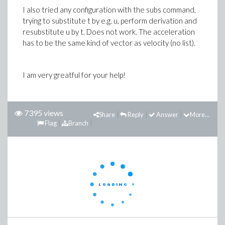
I also tried any configuration with the subs command,
trying to substitute t by e.g. u, perform derivation and
resubstitute u by t. Does not work. The acceleration
has to be the same kind of vector as velocity (no list).
I am very greatful for your help!
7395 views
Share
Reply
Answer
More...
Flag
Branch