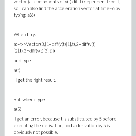
vector (all components of v(t) diff t) dependent from t,
so I can also find the acceleration vector at time=6 by
typing: a(6)
When I try:
a:=t->Vector(3,{1=diff(v(t)[1],t),2=diff(v(t)
[2],t),3=diff(v(t)[3],t)})
and type
a(t)
, I get the right result.
But, when i type
a(5)
,I get an error, because t is substittuted by 5 before
executing the derivation, and a derivation by 5 is
obviously not possible.