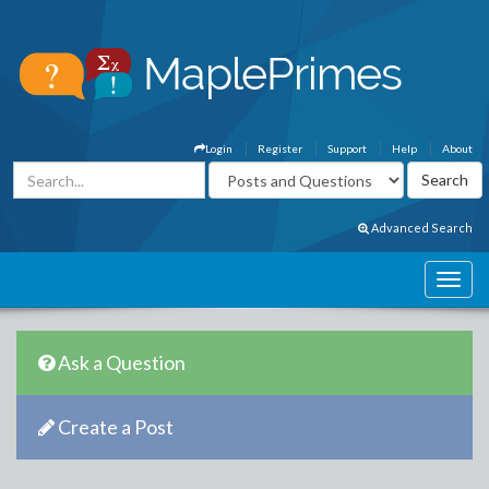
Login
Register
Support
Help
About
Advanced Search
Ask a Question
Create a Post