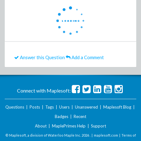
Answer this Question
Add a Comment
Connect with Maplesoft:
Questions
|
Posts
|
Tags
|
Users
|
Unanswered
|
Maplesoft Blog
|
Badges
|
Recent
About
|
MaplePrimes Help
|
Support
© Maplesoft, a division of Waterloo Maple Inc.
2026 . |
maplesoft.com
|
Terms of