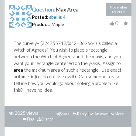
November
Question:
Max Area
05 2008
Posted:
sbellis
4
0
Product:
Maple
The curve y= (224755712/(x^2+369664) is called a
Witch of Agneesi. You wish to place a rectangle
between the Witch of Agneesi and the x-axis, and you
want your rectangle centered on the y-axis. Assign to
area
the maximum area of such a rectangle. Use exact
arithmetic (i.e. do not use evalf). Can someone please
tell me how you would go about solving a problem like
this? I have no idea!
2025 views
Share
Reply
Answer
More...
Flag
Branch