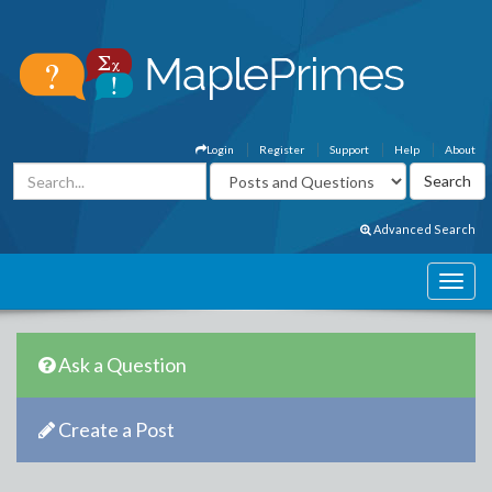
Login
Register
Support
Help
About
Advanced Search
Ask a Question
Create a Post