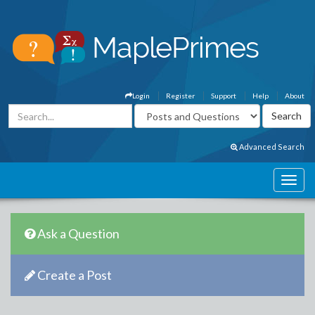
Login
Register
Support
Help
About
Advanced Search
Ask a Question
Create a Post