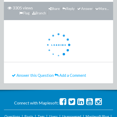
3305 views
Share
Reply
Answer
More...
Flag
Branch
Answer this Question
Add a Comment
Connect with Maplesoft:
Questions
|
Posts
|
Tags
|
Users
|
Unanswered
|
Maplesoft Blog
|