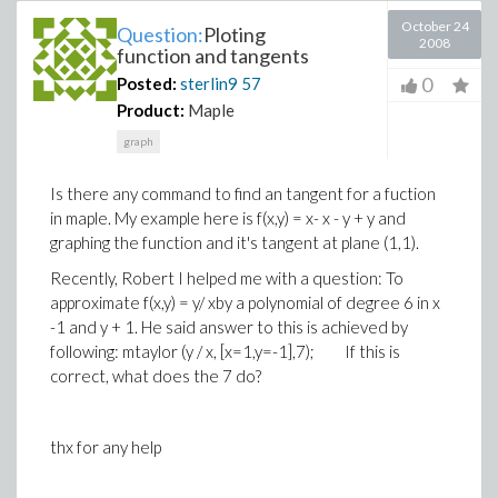
October 24
Question:
Ploting
2008
function and tangents
0
Posted:
sterlin9
57
Product:
Maple
graph
Is there any command to find an tangent for a fuction
in maple. My example here is f(x,y) = x- x - y + y and
graphing the function and it's tangent at plane (1,1).
Recently, Robert I helped me with a question: To
approximate f(x,y) = y/ xby a polynomial of degree 6 in x
-1 and y + 1. He said answer to this is achieved by
following: mtaylor (y / x, [x=1,y=-1],7); If this is
correct, what does the 7 do?
thx for any help