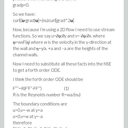
gradp=0.
So we have:
curl[(
u
∙grad)
u
]=(nu)curl[grad^2
u
]
Now, because I’m using a 2D flow I need to use stream
functions. So we say u=∂ψ/∂y and v=-∂ψ/∂x. where
ψ=wxF(η) where w is the velocity in the y-direction at
the wall and η=y/a. +a and –a are the heights of the
channel walls.
Now I need to substitute all these facts into the NSE
to get a forth order ODE.
I think the forth order ODE should be
F’’’’=R(F’F’’-FF’’’) (1)
R is the Reynolds number R=wa/(nu)
The boundary conditions are
u=0,v=-w at y=a
u=0,v=w at y=-a
therefore