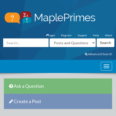
Login
Register
Support
Help
About
Advanced Search
Ask a Question
Create a Post