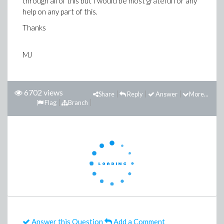
through all of this but I would be most grateful for any
help on any part of this.
Thanks
MJ
6702 views
Share
Reply
Answer
More...
Flag
Branch
Answer this Question
Add a Comment