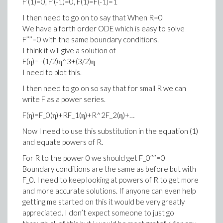
F’(1)=0, F’(-1)=0, F(1)=F(-1)=1
I then need to go on to say that When R=0
We have a forth order ODE which is easy to solve
F’’’’=0 with the same boundary conditions.
I think it will give a solution of
F(η)= -(1/2)η^3+(3/2)η
I need to plot this.
I then need to go on so say that for small R we can
write F as a power series.
F(η)=F_0(η)+RF_1(η)+R^2F_2(η)+…
Now I need to use this substitution in the equation (1)
and equate powers of R.
For R to the power 0 we should get F_0’’’’=0
Boundary conditions are the same as before but with
F_0. I need to keep looking at powers of R to get more
and more accurate solutions. If anyone can even help
getting me started on this it would be very greatly
appreciated. I don’t expect someone to just go