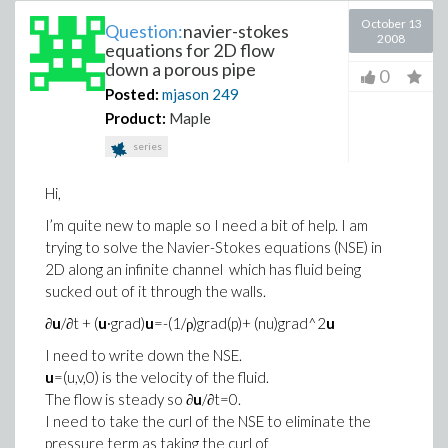
October 13
Question:
navier-stokes
2008
equations for 2D flow
down a porous pipe
0
Posted:
mjason
249
Product:
Maple
series
Hi,
I’m quite new to maple so I need a bit of help. I am
trying to solve the Navier-Stokes equations (NSE) in
2D along an infinite channel which has fluid being
sucked out of it through the walls.
∂
u
/∂t + (
u
∙grad)
u
=-(1/ρ)grad(p)+ (nu)grad^2
u
I need to write down the NSE.
u
=(u,v,0) is the velocity of the fluid.
The flow is steady so ∂
u
/∂t=0.
I need to take the curl of the NSE to eliminate the
pressure term as taking the curl of