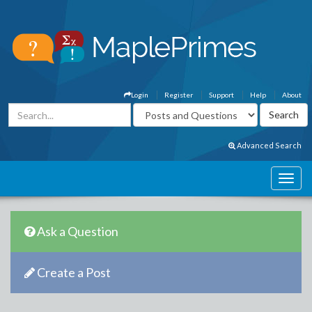
Login
Register
Support
Help
About
Advanced Search
Ask a Question
Create a Post