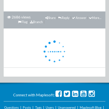
2686 views
Share
Reply
Answer
More...
Flag
Branch
Connect with Maplesoft:
Questions
|
Posts
|
Tags
|
Users
|
Unanswered
|
Maplesoft Blog
|