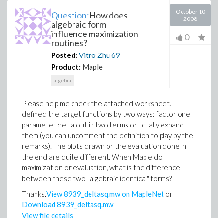
October 10
Question:
How does
2008
algebraic form
influence maximization
0
routines?
Posted:
Vitro Zhu
69
Product:
Maple
algebra
Please help me check the attached worksheet. I
defined the target functions by two ways: factor one
parameter delta out in two terms or totally expand
them (you can uncomment the definition to play by the
remarks). The plots drawn or the evaluation done in
the end are quite different. When Maple do
maximization or evaluation, what is the difference
between these two "algebraic identical" forms?
Thanks.
View 8939_deltasq.mw on MapleNet
or
Download 8939_deltasq.mw
View file details