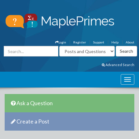
Login
Register
Support
Help
About
Advanced Search
Ask a Question
Create a Post