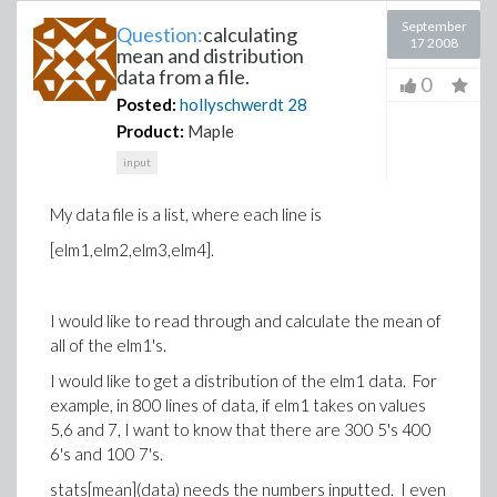
September
Question:
calculating
17 2008
mean and distribution
data from a file.
0
Posted:
hollyschwerdt
28
Product:
Maple
input
My data file is a list, where each line is
[elm1,elm2,elm3,elm4].
I would like to read through and calculate the mean of
all of the elm1's.
I would like to get a distribution of the elm1 data. For
example, in 800 lines of data, if elm1 takes on values
5,6 and 7, I want to know that there are 300 5's 400
6's and 100 7's.
stats[mean](data) needs the numbers inputted. I even