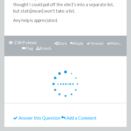
thought I could pull off the elm1's into a separate list,
but stats[mean] won't take a list.
Any help is appreciated.
2369 views
Share
Reply
Answer
More...
Flag
Branch
Answer this Question
Add a Comment