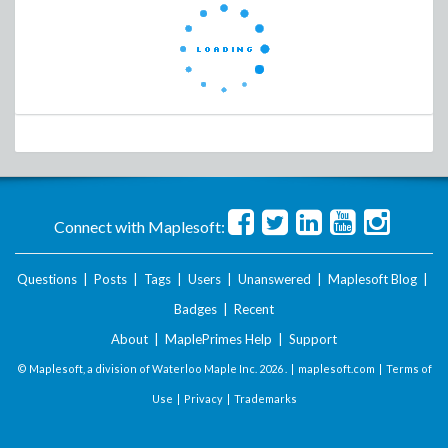
Connect with Maplesoft:
Questions
|
Posts
|
Tags
|
Users
|
Unanswered
|
Maplesoft Blog
|
Badges
|
Recent
About
|
MaplePrimes Help
|
Support
© Maplesoft, a division of Waterloo Maple Inc.
2026 . |
maplesoft.com
|
Terms of
Use
|
Privacy
|
Trademarks