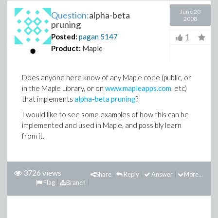
June 20
Question:
alpha-beta
2008
pruning
1
Posted:
pagan
5147
Product:
Maple
Does anyone here know of any Maple code (public, or
in the Maple Library, or on
www.mapleapps.com
, etc)
that implements
alpha-beta pruning
?
I would like to see some examples of how this can be
implemented and used in Maple, and possibly learn
from it.
3726 views
Share
Reply
Answer
More...
Flag
Branch