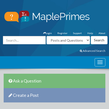
Login
Register
Support
Help
About
Advanced Search
Ask a Question
Create a Post