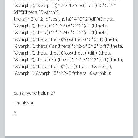
`&varphi;`), `&varphi;`))*c^2-12*cos(theta)^2*C^2*
(diff(f(theta, `&varphi;`),
theta))^2*c^2+6*cos(theta)^4*C^2*(diff(f(theta,
`&varphi;`), theta))^2*c^2+6*C^2*(diff(f(theta,
`&varphi;`), theta))^2*c^2+6*C^2*(diff(f(theta,
`&varphi;`), theta, theta))*cos(theta)^3*(diff(f(theta,
`&varphi;`), theta))*sin(theta)*c^2-6*C^2*(diff(f(theta,
`&varphi;`), theta, theta))*cos(theta)*(diff(f(theta,
`&varphi;`), theta))*sin(theta)*c^2-6*C^2*(diff(f(theta,
`&varphi;`), theta, theta))*(diff(f(theta, `&varphi;`),
`&varphi;`, `&varphi;`))*c^2=0,f(theta, `&varphi;`));
can anyone help me?
Thank you
S.