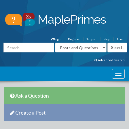
Login
Register
Support
Help
About
Advanced Search
Ask a Question
Create a Post