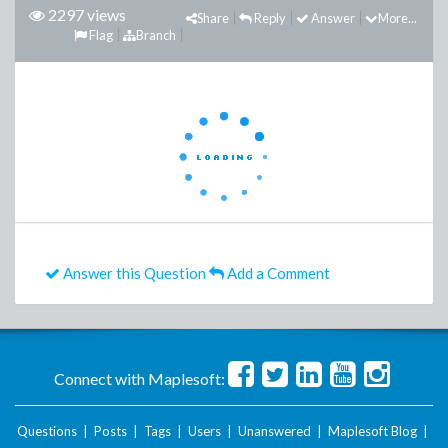
2297 views
Share
Reply
Answer
More...
Flag
Branch
Answer this Question
Add a Comment
Connect with Maplesoft:
Questions
|
Posts
|
Tags
|
Users
|
Unanswered
|
Maplesoft Blog
|