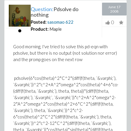
June 17
Question:
Pdsolve do
2008
nothing
0
Posted:
sasomao
622
Product:
Maple
Good morning, I've tried to solve this pd-eqn with
pdsolve, but there is no output (not solution nor error)
and the promp goes on the next row
pdsolve(6*cos(theta)^2*C^2*(diff(f(theta, `&varphi;`),
`&varphi;`))^2*c^2+A^2*omega^2*cos(theta)^4+6*cos(thet
(diff(f(theta, `&varphi;`), theta, theta))*(diff(f(theta,
`&varphi;`), `&varphi;`, `&varphi;`))*c^2+A^2*omega^2-
2*A^2*omega^2*cos(theta)^2+6*C^2*(diff(f(theta,
`&varphi;`), theta, `&varphi;`))^2*c^2-
6*cos(theta)^2*C^2*(diff(f(theta, `&varphi;`), theta,
`&varphi;`))^2*c^2-12*C^2*(diff(f(theta, `&varphi;`),
theta, `&varphi;`))*cos(theta)*sin(theta)*(diff(f(theta,