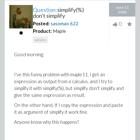
June 11
Question:
simplify(%)
2008
don't simplify
0
Posted:
sasomao
622
Product:
Maple
calculus
Good morning.
I've this funny problem with maple11. I get an
expression as output from a calculus, and I try to
simplify it with simplify(%), but simplify don't simplify and
give the same expression as result.
On the other hand, If I copy the expression and paste
it as argument of simplify it work fine.
Anyone know why this happens?