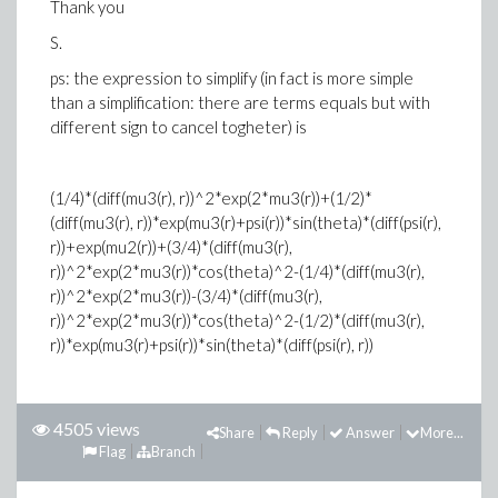
Thank you
S.
ps: the expression to simplify (in fact is more simple
than a simplification: there are terms equals but with
different sign to cancel togheter) is
(1/4)*(diff(mu3(r), r))^2*exp(2*mu3(r))+(1/2)*
(diff(mu3(r), r))*exp(mu3(r)+psi(r))*sin(theta)*(diff(psi(r),
r))+exp(mu2(r))+(3/4)*(diff(mu3(r),
r))^2*exp(2*mu3(r))*cos(theta)^2-(1/4)*(diff(mu3(r),
r))^2*exp(2*mu3(r))-(3/4)*(diff(mu3(r),
r))^2*exp(2*mu3(r))*cos(theta)^2-(1/2)*(diff(mu3(r),
r))*exp(mu3(r)+psi(r))*sin(theta)*(diff(psi(r), r))
4505 views
Share
Reply
Answer
More...
Flag
Branch