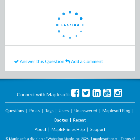
Answer this Question
Add a Comment
Connect with Maplesoft:
Questions
|
Posts
|
Tags
|
Users
|
Unanswered
|
Maplesoft Blog
|
Badges
|
Recent
About
|
MaplePrimes Help
|
Support
© Maplesoft, a division of Waterloo Maple Inc.
2026 . |
maplesoft.com
|
Terms of