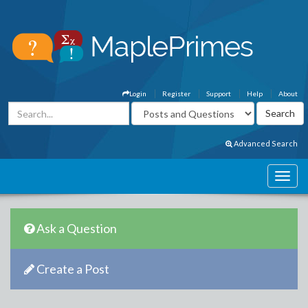
Login
Register
Support
Help
About
Advanced Search
Ask a Question
Create a Post