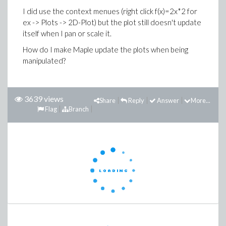
I did use the context menues (right click f(x)=2x*2 for
ex -> Plots -> 2D-Plot) but the plot still doesn't update
itself when I pan or scale it.
How do I make Maple update the plots when being
manipulated?
3639 views
Share
Reply
Answer
More...
Flag
Branch