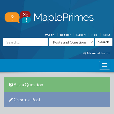
Login
Register
Support
Help
About
Advanced Search
Ask a Question
Create a Post