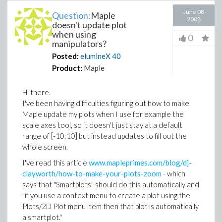
June 08
Question:
Maple
2008
doesn't update plot
when using
0
manipulators?
Posted:
elumineX
40
Product:
Maple
Hi there.
I've been having difficulties figuring out how to make
Maple update my plots when I use for example the
scale axes tool, so it doesn't just stay at a default
range of [-10;10] but instead updates to fill out the
whole screen.
I've read this article
www.mapleprimes.com/blog/dj-
clayworth/how-to-make-your-plots-zoom
- which
says that "Smartplots" should do this automatically and
"if you use a context menu to create a plot using the
Plots/2D Plot menu item then that plot is automatically
a smartplot."