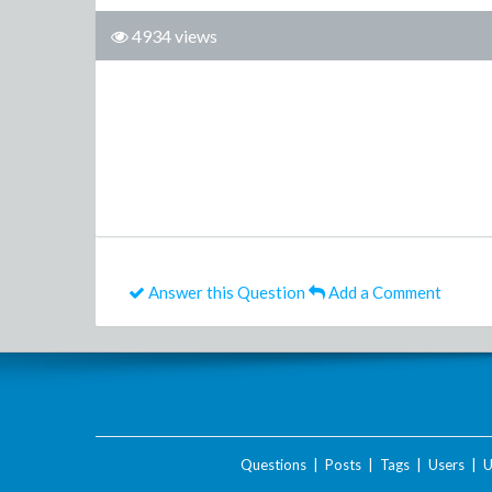
4934 views
Answer this Question
Add a Comment
Questions
|
Posts
|
Tags
|
Users
|
U