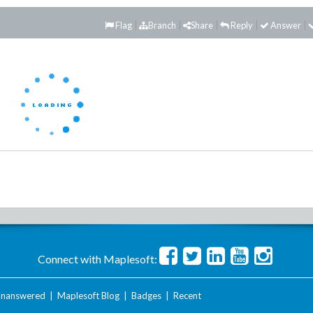
Flag
Branch
Share
Reply
Answer
Connect with Maplesoft:
nanswered
|
Maplesoft Blog
|
Badges
|
Recent