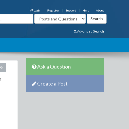
Login
Register
Support
Help
About
Advanced Search
Ask a Question
08
Create a Post