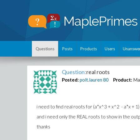
Questions
Posts
Products
Users
Unanswe
Question:
real roots
Posted:
polt.lauren
80
Product:
Ma
i need to find real roots for (a*x^3 + x^2 - a*x + 1) 
and i need only the REAL roots to show in the outp
thanks