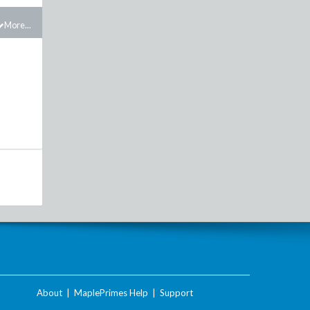
More...
About
|
MaplePrimes Help
|
Support