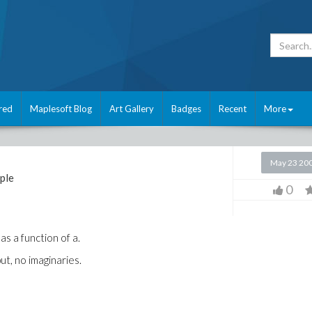
red
Maplesoft Blog
Art Gallery
Badges
Recent
More
May 23 20
ple
0
as a function of a.
ut, no imaginaries.