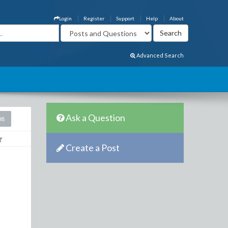
Login
Register
Support
Help
About
Advanced Search
Ask a Question
08
Create a Post