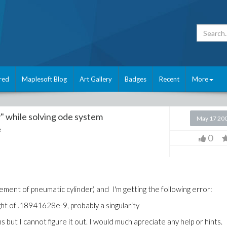
red
Maplesoft Blog
Art Gallery
Badges
Recent
More
y" while solving ode system
May 17 20
e
0
ement of pneumatic cylinder) and I'm getting the following error:
ight of .18941628e-9, probably a singularity
 but I cannot figure it out. I would much apreciate any help or hints.