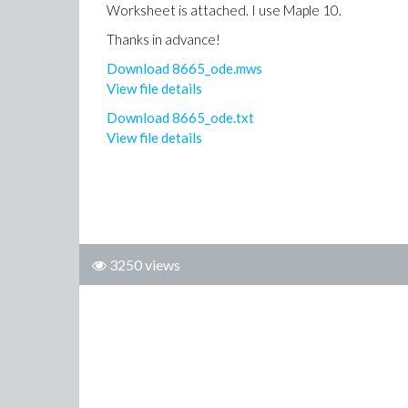
Worksheet is attached. I use Maple 10.
Thanks in advance!
Download 8665_ode.mws
View file details
Download 8665_ode.txt
View file details
3250 views