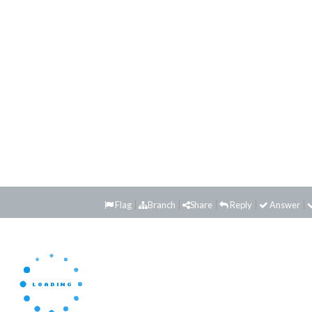
Flag
Branch
Share
Reply
Answer