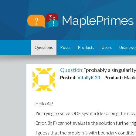
Questions
Posts
Products
Users
Unanswe
Question:
"probably a singularit
Posted:
VitaliyK
20
Product:
Mapl
Hello All!
I'm trying to solve ODE system (describing the mov
Error, (in F) cannot evaluate the solution further r
I guess that the problem is with boundary conditions