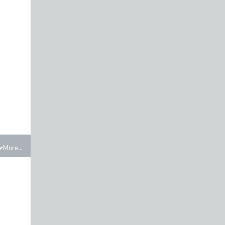
More...