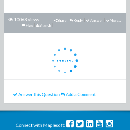
10068 views
Share
Reply
Answer
More...
Flag
Branch
Answer this Question
Add a Comment
Connect with Maplesoft: