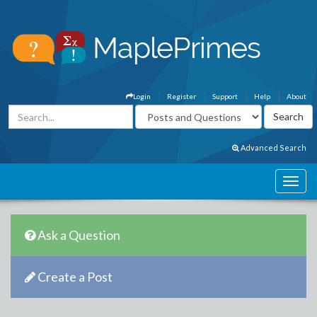
Login
Register
Support
Help
About
Advanced Search
Ask a Question
Create a Post