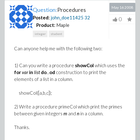
May 16 2008
Question:
Procedures
Posted:
john_doe11425
32
0
Product:
Maple
integer
student
Can anyone help me with the following two:
1) Can you write a procedure
showCol
which uses the
for
var
in
list
do
...
od
construction to print the
elements of a list in a column.
showCol([a,b,c]);
2) Write a procedure primeCol which print the primes
between given integers
m
and
n
in a column.
Thanks.