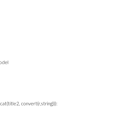
model
=cat(title2, convert(r,string))):