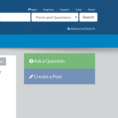
Login
Register
Support
Help
About
Advanced Search
Ask a Question
08
Create a Post