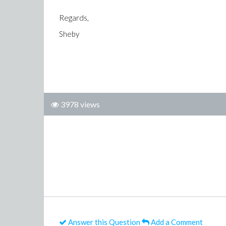
Regards,
Sheby
3978 views
Answer this Question
Add a Comment