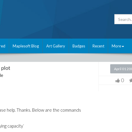
red
Maplesoft Blog
Art Gallery
Badges
Recent
More
 plot
April 01 20
le
0
lease help. Thanks. Below are the commands
ying capacity`