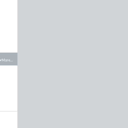
More...