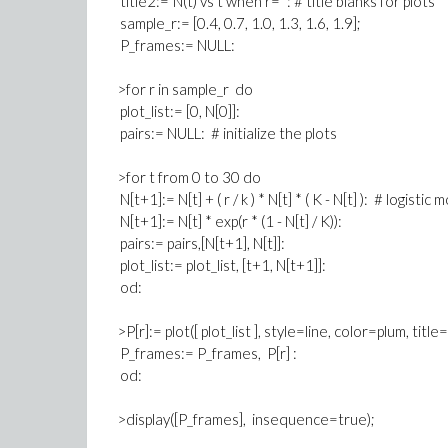
title2:=`N(t) vs t when r= `: # title blanks for plots
sample_r:= [0.4, 0.7, 1.0, 1.3, 1.6, 1.9];
P_frames:= NULL:
>for r in sample_r do
plot_list:= [0, N[0]]:
pairs:= NULL: # initialize the plots
>for t from 0 to 30 do
N[t+1]:= N[t] + ( r / k ) * N[t] * ( K - N[t] ): # logistic 
N[t+1]:= N[t] * exp(r * (1 - N[t] / K)):
pairs:= pairs,[N[t+1], N[t]]:
plot_list:= plot_list, [t+1, N[t+1]]:
od:
>P[r]:= plot([ plot_list ], style=line, color=plum, title
P_frames:= P_frames, P[r] :
od:
>display([P_frames], insequence=true);