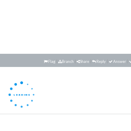
Flag
Branch
Share
Reply
Answer