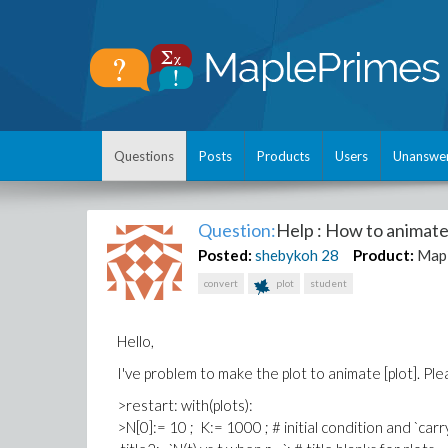
Questions
Posts
Products
Users
Unanswe
Question:
Help : How to animate
Posted:
shebykoh
28
Product:
Map
convert
plot
student
Hello,
I've problem to make the plot to animate [plot]. P
>restart: with(plots):
>N[0]:= 10 ; K:= 1000 ; # initial condition and `carr