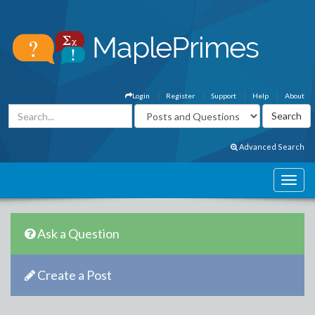
Login
Register
Support
Help
About
Advanced Search
Ask a Question
Create a Post