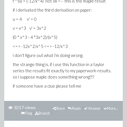
f''''(x) = (-12/x^4) not ok <-- this is the maple result
if i derivated the third derivation on paper:
u = 4 v' = 0
v = x^3 v' = 3x^2
(0 * x^3 - 4 *3x^2)/(x^5)
<=> -12x^2/x^5 <=> -12/x^3
i don't figure out what i'm doing wrong.
the strange thing is, if i use this function in a taylor
series the results fit exactly to my paperwork-results.
so i suppose maple does something wrong?!?
if someone have a clue please tell me
3217 views
Share
Reply
Answer
More...
Flag
Branch