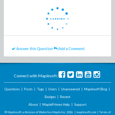
Answer this Question
Add a Comment
Connect with Maplesoft:
Questions
|
Posts
|
Tags
|
Users
|
Unanswered
|
Maplesoft Blog
|
Badges
|
Recent
About
|
MaplePrimes Help
|
Support
© Maplesoft, a division of Waterloo Maple Inc.
2026 . |
maplesoft.com
|
Terms of