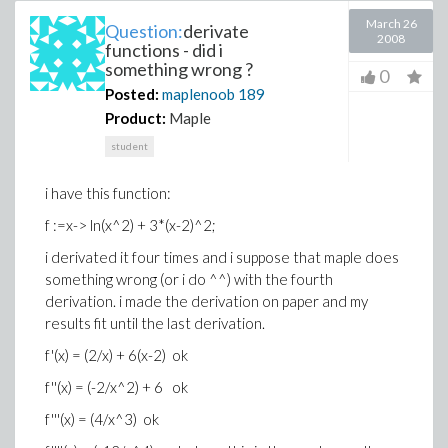
March 26
Question:
derivate
2008
functions - did i
something wrong ?
0
Posted:
maplenoob
189
Product:
Maple
student
i have this function:
f :=x-> ln(x^2) + 3*(x-2)^2;
i derivated it four times and i suppose that maple does
something wrong (or i do ^^) with the fourth
derivation. i made the derivation on paper and my
results fit until the last derivation.
f'(x) = (2/x) + 6(x-2) ok
f''(x) = (-2/x^2) + 6 ok
f'''(x) = (4/x^3) ok