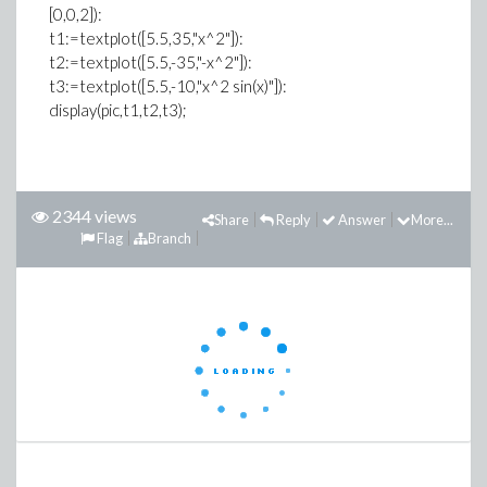
[0,0,2]):
t1:=textplot([5.5,35,"x^2"]):
t2:=textplot([5.5,-35,"-x^2"]):
t3:=textplot([5.5,-10,"x^2 sin(x)"]):
display(pic,t1,t2,t3);
2344 views
Share
Reply
Answer
More...
Flag
Branch