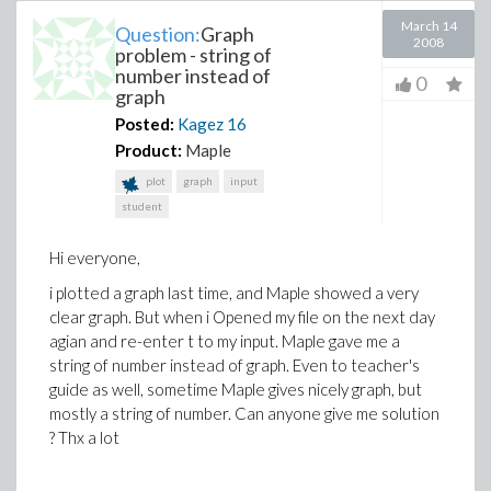
March 14
Question:
Graph
2008
problem - string of
number instead of
0
graph
Posted:
Kagez
16
Product:
Maple
plot
graph
input
student
Hi everyone,
i plotted a graph last time, and Maple showed a very
clear graph. But when i Opened my file on the next day
agian and re-enter t to my input. Maple gave me a
string of number instead of graph. Even to teacher's
guide as well, sometime Maple gives nicely graph, but
mostly a string of number. Can anyone give me solution
? Thx a lot