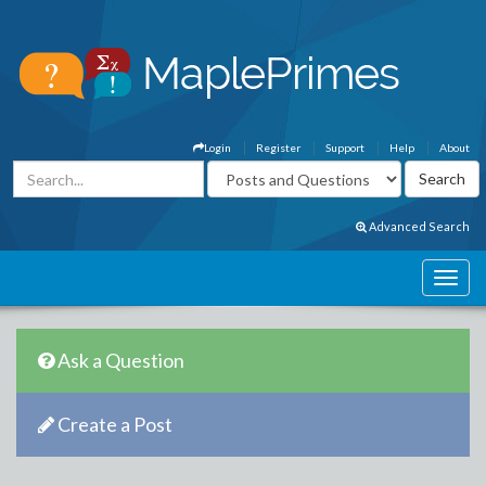
Login
Register
Support
Help
About
Advanced Search
Ask a Question
Create a Post