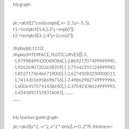
My graph:
pic:=plot([2*cos(x),exp(x)], x=-3..3,y=-5..5):
t1:=textplot([1.4,2.3,"y =exp(x)"]):
t2:=textplot([3,-2.4,"y=2cos(x)"]):
display(pic,t1,t2);
display(INTERFACE_PLOT(CURVES([[-3.,
-1.97998499320089084], [-2.86921707499999990,
-1.92626907202658359], [-2.75542355124999982,
-1.85271746466719000], [-2.62745083250000011,
-1.74143016958698716], [-2.49862982749999984,
-1.60064570741438650], [-2.37042108624999992,
-1.43418921559316081], .........
........
My teacher guide graph:
pic:=plot([x^2, -x^2, x^2 * sin(x)], x=0..2*Pi, thickness=