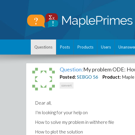
Questions
Posts
Products
Users
Unanswe
Question:
My problem ODE: How 
Posted:
SEBGO
56
Product:
Maple
convert
Dear all,
I'm looking for your help on
How to solve my problem in withhere file
How to plot the solution