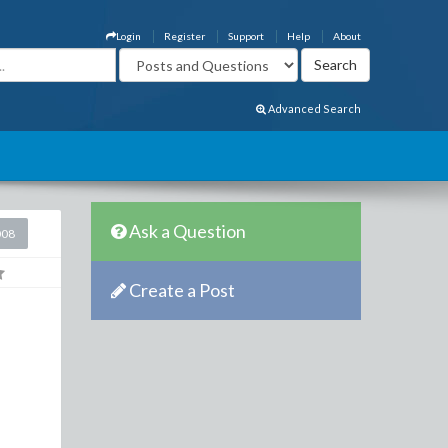
Login
Register
Support
Help
About
Advanced Search
Ask a Question
008
Create a Post