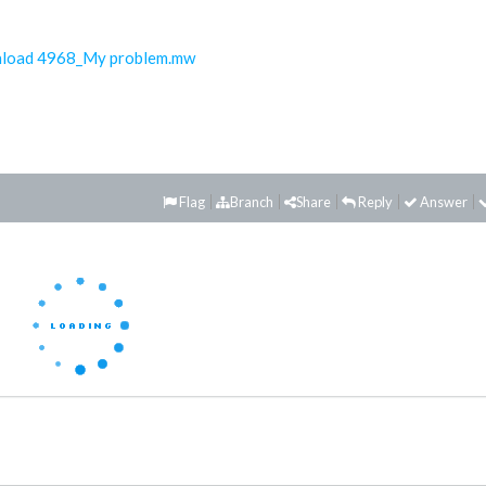
load 4968_My problem.mw
Flag
Branch
Share
Reply
Answer