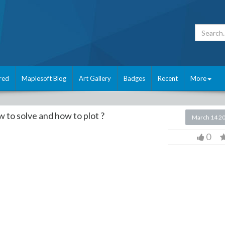
red
Maplesoft Blog
Art Gallery
Badges
Recent
More
to solve and how to plot ?
March 14 2
0