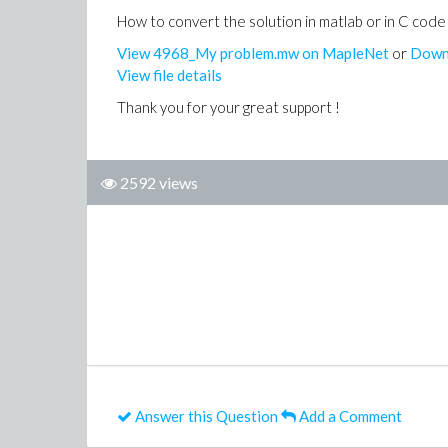
How to convert the solution in matlab or in C code
View 4968_My problem.mw on MapleNet
or
Down
View file details
Thank you for your great support !
2592 views
Answer this Question
Add a Comment