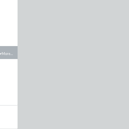
More...