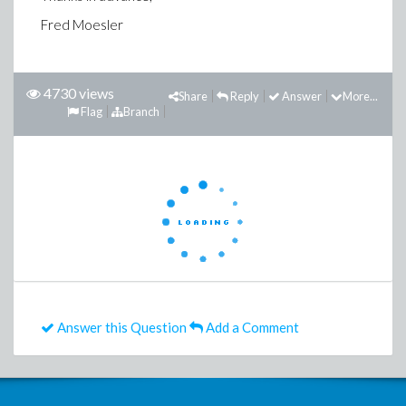
Fred Moesler
4730 views
Share
Reply
Answer
More...
Flag
Branch
Answer this Question
Add a Comment