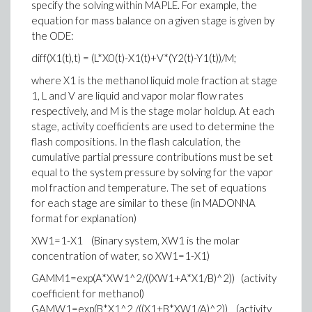
specify the solving within MAPLE. For example, the
equation for mass balance on a given stage is given by
the ODE:
diff(X1(t),t) = (L*X0(t)-X1(t)+V*(Y2(t)-Y1(t))/M;
where X1 is the methanol liquid mole fraction at stage
1, L and V are liquid and vapor molar flow rates
respectively, and M is the stage molar holdup. At each
stage, activity coefficients are used to determine the
flash compositions. In the flash calculation, the
cumulative partial pressure contributions must be set
equal to the system pressure by solving for the vapor
mol fraction and temperature. The set of equations
for each stage are similar to these (in MADONNA
format for explanation)
XW1=1-X1 (Binary system, XW1 is the molar
concentration of water, so XW1=1-X1)
GAMM1=exp(A*XW1^2/((XW1+A*X1/B)^2)) (activity
coefficient for methanol)
GAMW1=exp(B*X1^2 /((X1+B*XW1/A)^2)) (activity