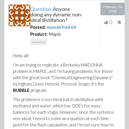
February 18
Question:
Anyone
2008
doing any dynamic non-
ideal distillation?
0
Posted:
moeslerfred
64
Product:
Maple
chemistry
Hello all!
I'm am trying to replicate a Berkeley MADONNA
problem in MAPLE, and I'm having problems. For those
with the great book "Chemical Engineering Dynamics"
by Ingham, Dunn, Heinzle, Prevosil, Snape, it's the
BUBBLE
program.
The problem is a non-ideal batch distillation with
methanol and water, which has ODE's for mass
balances for each stage. However, since the system is
non-ideal, I need to solve an equation at each time
point for the flash calculation, and I'm not sure how to