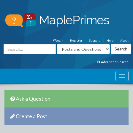
Login
Register
Support
Help
About
Advanced Search
Ask a Question
Create a Post