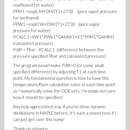
coefficient for water)
PPM1 =exp(CM+DM/(T1+273)) (pure vapor pressure
for methanol)
PPW1 =exp(CW+DW/(T1+273)) (pure vapor
pressure for water)
PCALC1=XW1*PPW1*GAMW1+X1*PPM1*GAMM1
(calculated pressure)
Pdiff = Pbar - PCALC1 (difference between the
pressure specified Pbar and calculated pressure)
The program would make Pdiff=0 (or some small
specified difference) by adjusting T1 at each time
point. My fundamental question is how to have this
temperature/flash calculation solve at each time point
as I numerically solve the ODE sets. I'm simply not sure
how it should be specified.
Any help appreciated, esp. if you've done dynamic
distillations in MAPLE before. It's such a sweet tool, if I
can just get over this hump!
Thanks in advance,