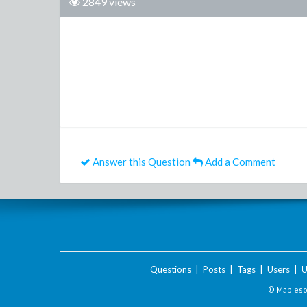
2849 views
Answer this Question
Add a Comment
Questions
|
Posts
|
Tags
|
Users
|
U
© Maplesof