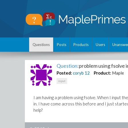
Questions
Posts
Products
Users
Unanswe
Question:
problem using fsolve i
Posted:
coryb
12
Product:
Maple
input
I am having a problem using fsolve. When I input the
in. I have come across this before and I just star
help?