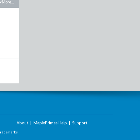
More...
About
|
MaplePrimes Help
|
Support
Trademarks