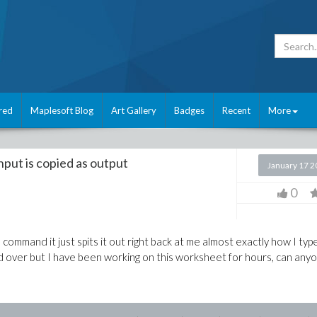
red
Maplesoft Blog
Art Gallery
Badges
Recent
More
nput is copied as output
January 17 
0
 command it just spits it out right back at me almost exactly how I type
ted over but I have been working on this worksheet for hours, can any