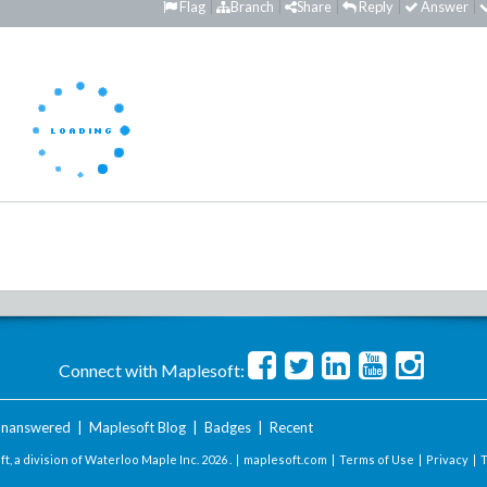
Flag
Branch
Share
Reply
Answer
Connect with Maplesoft:
nanswered
|
Maplesoft Blog
|
Badges
|
Recent
t, a division of Waterloo Maple Inc.
2026 . |
maplesoft.com
|
Terms of Use
|
Privacy
|