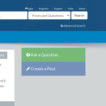
Login
Register
Support
Help
About
Advanced Search
Ask a Question
2008
Create a Post
d it
one