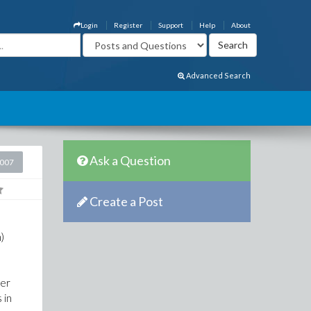
Login
Register
Support
Help
About
Advanced Search
Ask a Question
2007
Create a Post
)
ber
 in