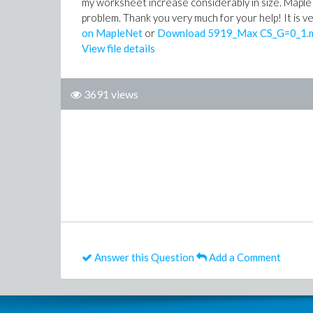
my worksheet increase considerably in size. Maple do
problem. Thank you very much for your help! It is 
on MapleNet
or
Download 5919_Max CS_G=0_1.
View file details
3691 views
Answer this Question
Add a Comment