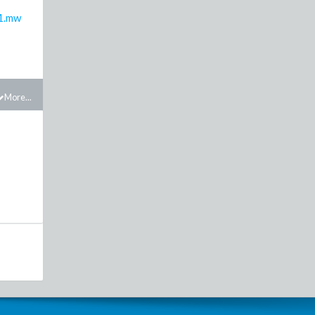
1.mw
More...