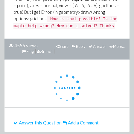
= point), axes = normal, view = [-6 .. 6, -6 .. 6], gridlines =
true)
But i get
Error, (in geometry:-draw) wrong
options: gridlines
How is that possible? Is the
maple help wrong? How can i solved? Thanks
4556 views
Share
Reply
Answer
More...
Flag
Branch
Answer this Question
Add a Comment