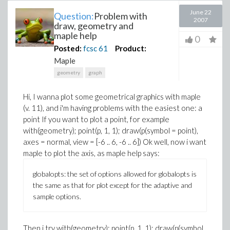
June 22
Question:
Problem with
2007
draw, geometry and
maple help
0
Posted:
fcsc
61
Product:
Maple
geometry
graph
Hi, I wanna plot some geometrical graphics with maple
(v. 11), and i'm having problems with the easiest one: a
point If you want to plot a point, for example
with(geometry); point(p, 1, 1); draw(p(symbol = point),
axes = normal, view = [-6 .. 6, -6 .. 6])
Ok well, now i want
maple to plot the axis, as maple help says:
globalopts: the set of options allowed for globalopts is
the same as that for plot except for the adaptive and
sample options.
Then i try
with(geometry); point(p, 1, 1); draw(p(symbol