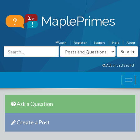
Login
Register
Support
Help
About
Advanced Search
Ask a Question
Create a Post