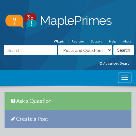
Login
Register
Support
Help
About
Advanced Search
Ask a Question
Create a Post