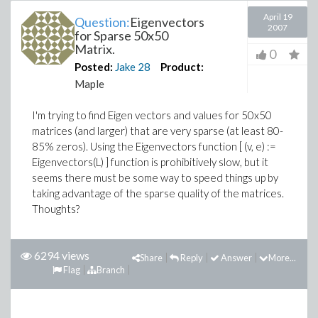
April 19
Question:
Eigenvectors
2007
for Sparse 50x50
Matrix.
0
Posted:
Jake
28
Product:
Maple
I'm trying to find Eigen vectors and values for 50x50
matrices (and larger) that are very sparse (at least 80-
85% zeros). Using the Eigenvectors function [ (v, e) :=
Eigenvectors(L) ] function is prohibitively slow, but it
seems there must be some way to speed things up by
taking advantage of the sparse quality of the matrices.
Thoughts?
6294 views
Share
Reply
Answer
More...
Flag
Branch