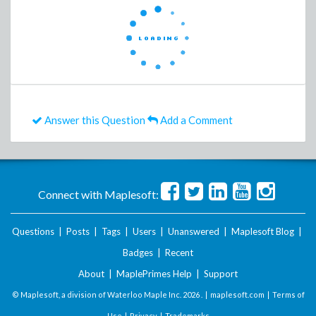
Answer this Question
Add a Comment
Connect with Maplesoft:
Questions
|
Posts
|
Tags
|
Users
|
Unanswered
|
Maplesoft Blog
|
Badges
|
Recent
About
|
MaplePrimes Help
|
Support
© Maplesoft, a division of Waterloo Maple Inc.
2026 . |
maplesoft.com
|
Terms of
Use
|
Privacy
|
Trademarks