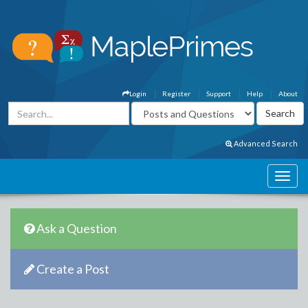
Login
Register
Support
Help
About
Advanced Search
Ask a Question
Create a Post