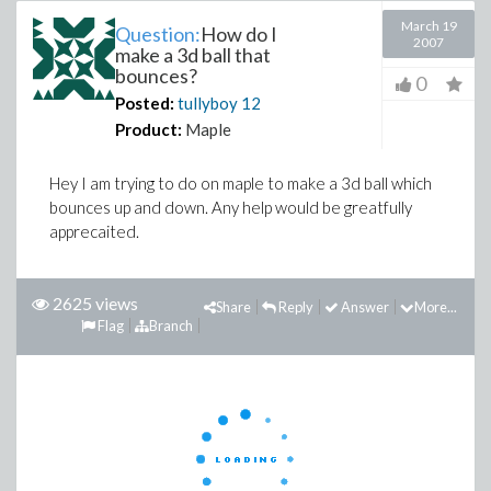
March 19
Question:
How do I
2007
make a 3d ball that
bounces?
0
Posted:
tullyboy
12
Product:
Maple
Hey I am trying to do on maple to make a 3d ball which
bounces up and down. Any help would be greatfully
apprecaited.
2625 views
Share
Reply
Answer
More...
Flag
Branch