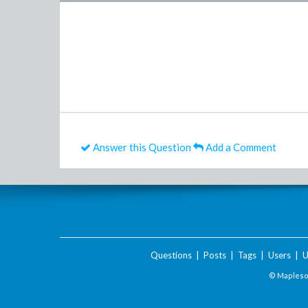
Answer this Question
Add a Comment
Questions
|
Posts
|
Tags
|
Users
|
U
© Maplesof