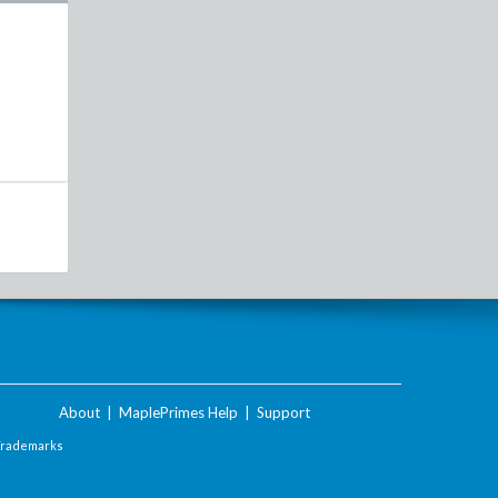
About
|
MaplePrimes Help
|
Support
Trademarks