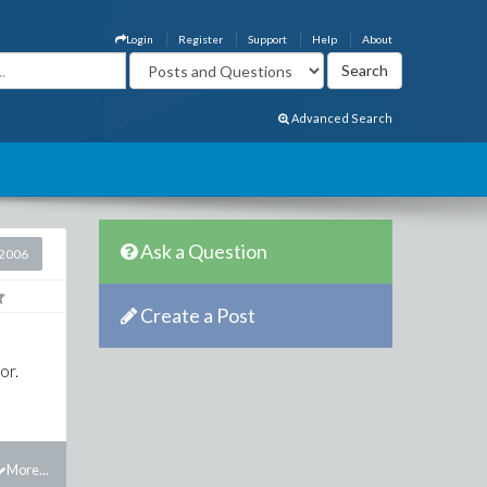
Login
Register
Support
Help
About
Advanced Search
Ask a Question
2006
Create a Post
or.
More...