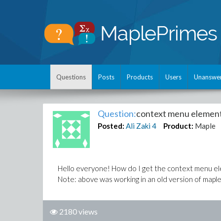
Questions
Posts
Products
Users
Unanswe
Question:
context menu elemen
Posted:
Ali Zaki
4
Product:
Maple
Hello everyone! How do I get the context menu ele
Note: above was working in an old version of maple.
2180 views