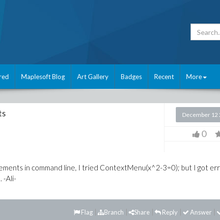
red
Maplesoft Blog
Art Gallery
Badges
Recent
More
ts
December 12 
0
ments in command line, I tried ContextMenu(x^2-3=0); but I got err
 -Ali-
Flag
Branch
Share
Reply
Answer