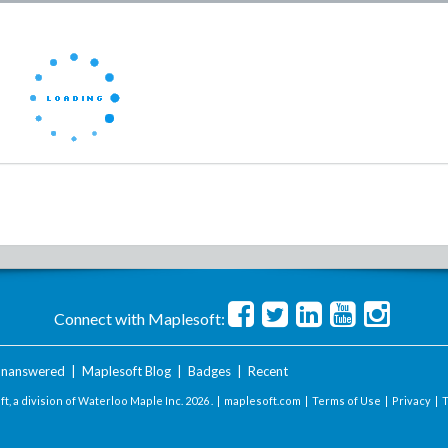
Connect with Maplesoft:
nanswered
|
Maplesoft Blog
|
Badges
|
Recent
t, a division of Waterloo Maple Inc.
2026 . |
maplesoft.com
|
Terms of Use
|
Privacy
|