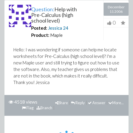
December
Question:
Help with
11 2006
Pre-Calculus (high
school level)
0
Posted:
Jessica
24
Product:
Maple
Hello: I was wondering if someone can help me locate
worksheets for Pre-Calculus (high school level)? I'm a
new Maple user and still trying to figure out how to use
the software. Also, my teacher gives us problems that
are not in the book, which makes it really difficult.
Thank you! Jessica
4518 views
Share
Reply
Answer
More...
Flag
Branch