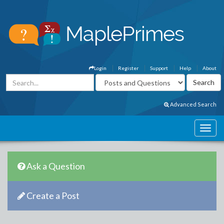
Login
Register
Support
Help
About
Advanced Search
Ask a Question
Create a Post