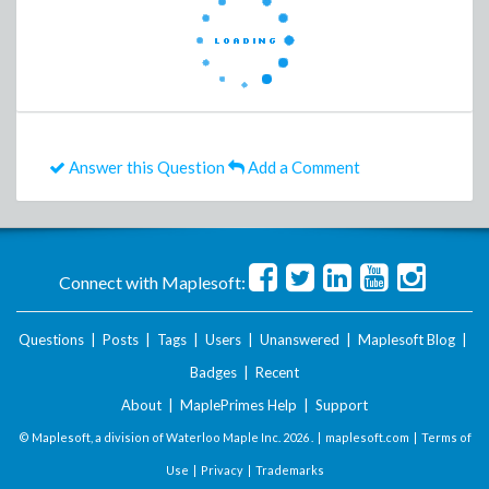
Answer this Question
Add a Comment
Connect with Maplesoft:
Questions
|
Posts
|
Tags
|
Users
|
Unanswered
|
Maplesoft Blog
|
Badges
|
Recent
About
|
MaplePrimes Help
|
Support
© Maplesoft, a division of Waterloo Maple Inc.
2026 . |
maplesoft.com
|
Terms of
Use
|
Privacy
|
Trademarks