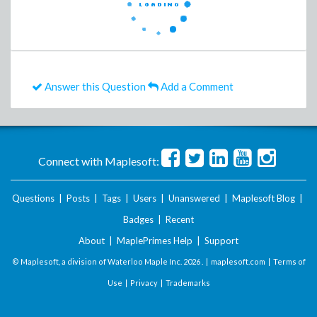
Answer this Question
Add a Comment
Connect with Maplesoft:
Questions
|
Posts
|
Tags
|
Users
|
Unanswered
|
Maplesoft Blog
|
Badges
|
Recent
About
|
MaplePrimes Help
|
Support
© Maplesoft, a division of Waterloo Maple Inc.
2026 . |
maplesoft.com
|
Terms of
Use
|
Privacy
|
Trademarks