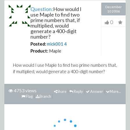
December
Question:
How would I
10 2006
use Maple to find two
prime numbers that, if
0
multiplied, would
generate a 400-digit
number?
Posted:
mick001
4
Product:
Maple
How would I use Maple to find two prime numbers that,
if multiplied, would generate a 400-digit number?
4753 views
Share
Reply
Answer
More...
Flag
Branch