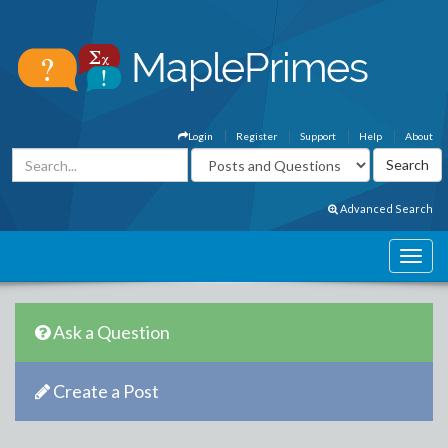
Login
Register
Support
Help
About
Advanced Search
Ask a Question
Create a Post