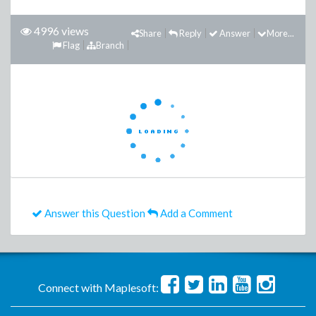
4996 views
Share
Reply
Answer
More...
Flag
Branch
Answer this Question
Add a Comment
Connect with Maplesoft: