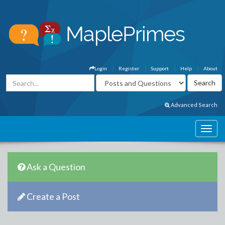
Login
Register
Support
Help
About
Advanced Search
Ask a Question
Create a Post