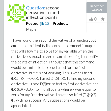
December
Question:
second
02 2006
derivative to find
inflection points
0
Posted:
jlb
12
Product:
Maple
I have found the second derivative of a function, but
am unable to identify the correct command in maple
that will allow me to solve for my variable when the
derivative is equal to zero. I am attempting to identify
the points of inflection. I thought that the command
would be similar to the one I used for the first
derivative, but it is not working. This is what I tried.
(D(D(f)(x)),=0.0,x); I used D(D(f)(x)); to find my second
derivative. I used D(f)(x); to find my first derivative and
(D(f)(x)),=0.0,x) to find all points where x was equal to
zero for my first derivative. I have also tried (D@@2)
(f); with no success. Any suggestions would be
appreciated.