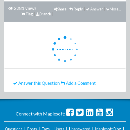
2281 views
Share
Reply
Answer
More...
Flag
Branch
Answer this Question
Add a Comment
Connect with Maplesoft:
Questions
|
Posts
|
Tags
|
Users
|
Unanswered
|
Maplesoft Blog
|