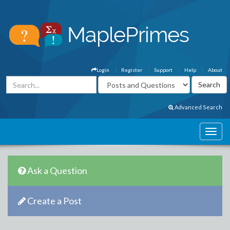
Login
Register
Support
Help
About
Advanced Search
Ask a Question
Create a Post