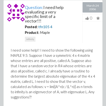
March 24
Question:
I need help
2006
evaluating a very
specific limit of a
0
vector!!!
Posted:
tfn105
4
Product:
Maple
infinity
I need some help!! I need to show the following using
MAPLE 9.5: Suppose I have a symmetric 4 x 4 matrix
whose entries are all positive, called A. Suppose also
that I have a random vector in R4 whose entries are
also all positive, called c. I already have a routine to
determine the largest absolute eigenvalue of the 4 x 4
matrix, called L. I need to show that the vector v,
calculated as follows: v = lim[(A^n)c / (L^n)] as n tends
to infinity is an eigenvector of A, with eigenvalue L. Any
suggestions??