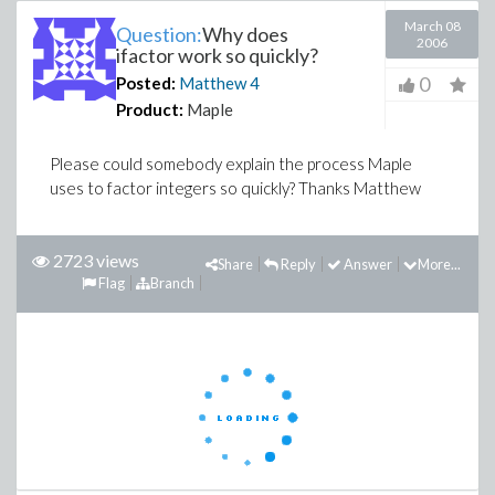
March 08
Question:
Why does
2006
ifactor work so quickly?
0
Posted:
Matthew
4
Product:
Maple
Please could somebody explain the process Maple
uses to factor integers so quickly? Thanks Matthew
2723 views
Share
Reply
Answer
More...
Flag
Branch