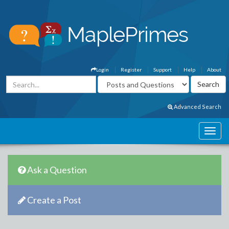
Login
Register
Support
Help
About
Advanced Search
Ask a Question
Create a Post