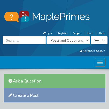
Login
Register
Support
Help
About
Advanced Search
Ask a Question
Create a Post