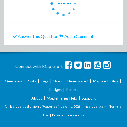
Answer this Question
Add a Comment
Connect with Maplesoft:
Questions
|
Posts
|
Tags
|
Users
|
Unanswered
|
Maplesoft Blog
|
Badges
|
Recent
About
|
MaplePrimes Help
|
Support
© Maplesoft, a division of Waterloo Maple Inc.
2026 . |
maplesoft.com
|
Terms of
Use
|
Privacy
|
Trademarks