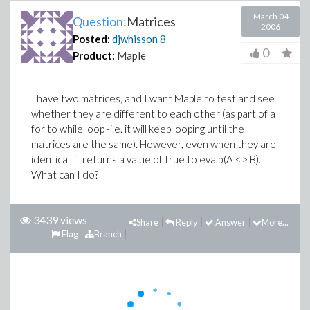
March 04
Question:
Matrices
2006
Posted:
djwhisson
8
0
Product:
Maple
I have two matrices, and I want Maple to test and see
whether they are different to each other (as part of a
for to while loop -i.e. it will keep looping until the
matrices are the same). However, even when they are
identical, it returns a value of true to evalb(A <> B).
What can I do?
3439 views
Share
Reply
Answer
More...
Flag
Branch