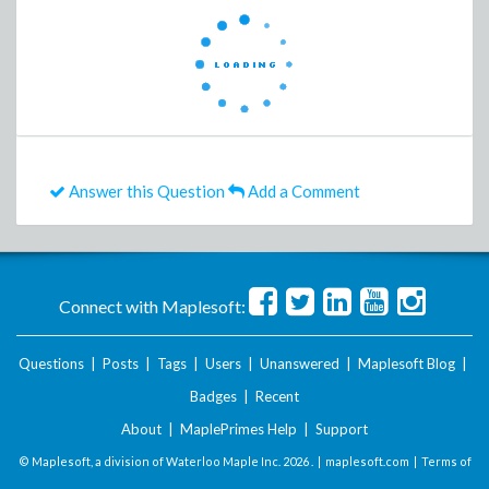
Answer this Question
Add a Comment
Connect with Maplesoft:
Questions
|
Posts
|
Tags
|
Users
|
Unanswered
|
Maplesoft Blog
|
Badges
|
Recent
About
|
MaplePrimes Help
|
Support
© Maplesoft, a division of Waterloo Maple Inc.
2026 . |
maplesoft.com
|
Terms of