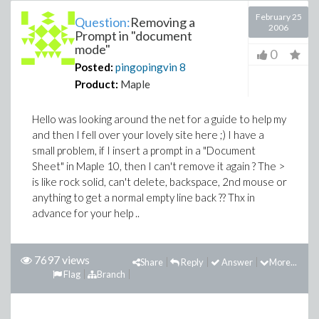
February 25
Question:
Removing a
2006
Prompt in "document
mode"
0
Posted:
pingopingvin
8
Product:
Maple
Hello was looking around the net for a guide to help my
and then I fell over your lovely site here ;) I have a
small problem, if I insert a prompt in a "Document
Sheet" in Maple 10, then I can't remove it again ? The >
is like rock solid, can't delete, backspace, 2nd mouse or
anything to get a normal empty line back ?? Thx in
advance for your help ..
7697 views
Share
Reply
Answer
More...
Flag
Branch