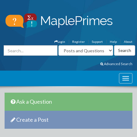
Login
Register
Support
Help
About
Advanced Search
Ask a Question
Create a Post